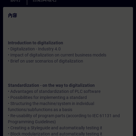
內容
Introduction to digitalization
• Digitalization - Industry 4.0
• Impact of digitalization on current business models
• Brief on user scenarios of digitalization
Standardization - on the way to digitalization
• Advantages of standardization of PLC software
• Possibilities for implementing a standard
• Structuring the machine/system in individual
functions/subfunctions as a basis
• Re-usability of program parts (according to IEC 61131 and
Programming Guidelines)
• Creating a Styleguide and automatically testing it
• Block modularization and automatically testing it