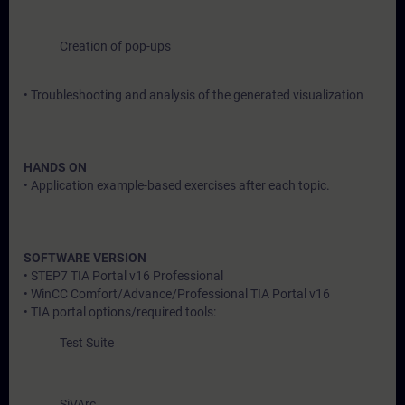
Creation of pop-ups
• Troubleshooting and analysis of the generated visualization
HANDS ON
• Application example-based exercises after each topic.
SOFTWARE VERSION
• STEP7 TIA Portal v16 Professional
• WinCC Comfort/Advance/Professional TIA Portal v16
• TIA portal options/required tools:
Test Suite
SiVArc