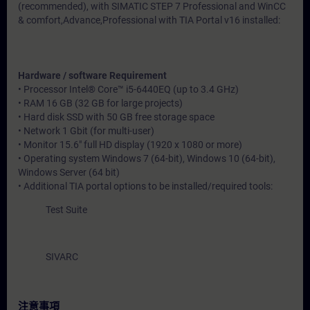
(recommended), with SIMATIC STEP 7 Professional and WinCC
& comfort,Advance,Professional with TIA Portal v16 installed:
Hardware / software Requirement
• Processor Intel® Core™ i5-6440EQ (up to 3.4 GHz)
• RAM 16 GB (32 GB for large projects)
• Hard disk SSD with 50 GB free storage space
• Network 1 Gbit (for multi-user)
• Monitor 15.6" full HD display (1920 x 1080 or more)
• Operating system Windows 7 (64-bit), Windows 10 (64-bit),
Windows Server (64 bit)
• Additional TIA portal options to be installed/required tools:
Test Suite
SIVARC
注意事項