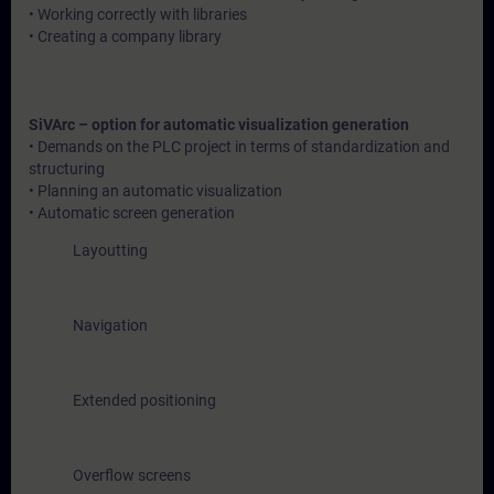
• Working correctly with libraries
• Creating a company library
SiVArc – option for automatic visualization generation
• Demands on the PLC project in terms of standardization and
structuring
• Planning an automatic visualization
• Automatic screen generation
Layoutting
Navigation
Extended positioning
Overflow screens