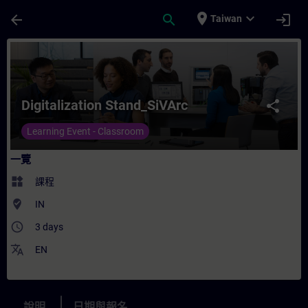
頁面已載入
跳至主要內容
place
expand_more
arrow_back
search
login
Taiwan
課程 - Digitalization Stand_SiVArc - 培訓
Digitalization Stand_SiVArc
share
Learning Event - Classroom
一覽
widgets
課程
where_to_vote
IN
access_time
3 days
translate
EN
說明
日期與報名