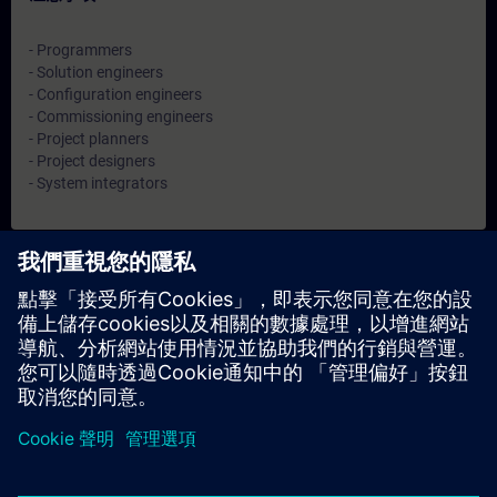
- Programmers
- Solution engineers
- Configuration engineers
- Commissioning engineers
- Project planners
- Project designers
- System integrators
日期與報名
目前沒有可用活動
請將您的姓名加入課程候補名單，一旦有新的開課日期，我們將
通知您。
啟用通知服務