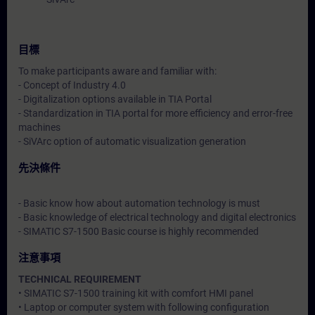
目標
To make participants aware and familiar with:
- Concept of Industry 4.0
- Digitalization options available in TIA Portal
- Standardization in TIA portal for more efficiency and error-free
machines
- SiVArc option of automatic visualization generation
先決條件
- Basic know how about automation technology is must
- Basic knowledge of electrical technology and digital electronics
- SIMATIC S7-1500 Basic course is highly recommended
注意事項
TECHNICAL REQUIREMENT
• SIMATIC S7-1500 training kit with comfort HMI panel
• Laptop or computer system with following configuration