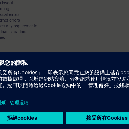
k layout
and determine how to prevent them or minimize their impact wi
ooting
ical errors
enhanced device functions. You will be trained to secure admin
ernet errors
access to the components, and to restrict access to the networ
 security requirements
can deepen your theoretical knowledge with numerous practica
rload situations
mes
on products from the SCALANCE product line.
icipants are able to diagnose and optimize industrial networks. Participan
s and functions which can be used to ensure the required performance, avai
e course "Switching and Routing in Industrial Networks":
ar with topologies, transmission methods, addressing and transport of dat
ctical experience in the field of industrial networks.
ease work through the WBT Data communication with Industrial
stry.siemens.com/cs/document/109815734/web-based-training-data-co
&lc=en-WW