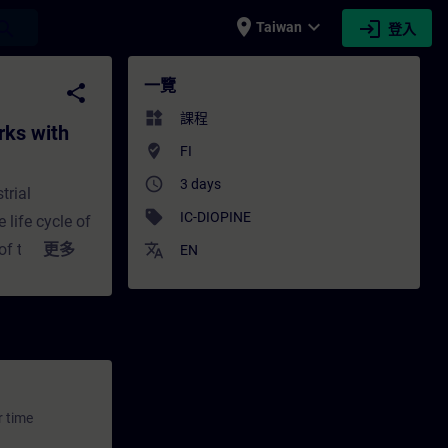
place
expand_more
login
earch
Taiwan
登入
s with SCALANCE - 培訓 - 培訓 - 專業發展 | SIT
一覽
share
widgets
課程
rks with
where_to_vote
FI
access_time
3 days
trial
sell
IC-DIOPINE
 life cycle of
of the
更多
translate
EN
tages,
ability have
ation,
 routers, as
ative for
pants of this
r time
rial networks,