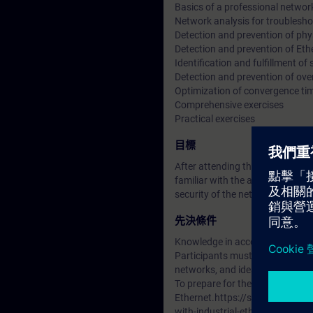
Basics of a professional networ
Network analysis for troublesh
Detection and prevention of phys
Detection and prevention of Eth
Identification and fulfillment of
Detection and prevention of ove
Optimization of convergence ti
Comprehensive exercises
Practical exercises
目標
After attending this course, part
familiar with the available tool
security of the network.
先決條件
Knowledge in accordance with th
Participants must be very famili
networks, and ideally possess pra
To prepare for the training, pl
Ethernet.https://support.indu
with-industrial-ethernet?dti=0