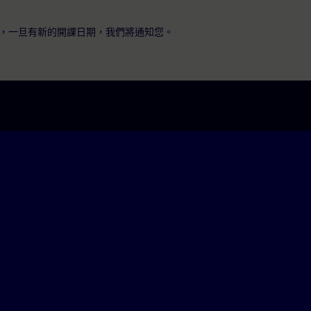
，一旦有新的開課日期，我們將通知您。