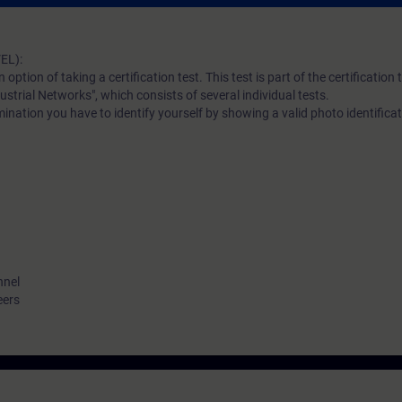
EL):
n option of taking a certification test. This test is part of the certificatio
ustrial Networks", which consists of several individual tests.
ination you have to identify yourself by showing a valid photo identificat
nnel
eers