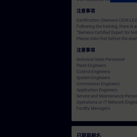
注意事項
Certification (Siemens CEIN-LEV
Following the training, there is a
"Siemens Certified Expert for Ind
Please note that before the exam
注意事項
technical Sales Personnel
Plant Engineers
Control Engineers
System Engineers
Commission Engineers
Application Engineers
Service and Maintenance Perso
Operations or IT Network Engin
Facility Managers
日期與報名