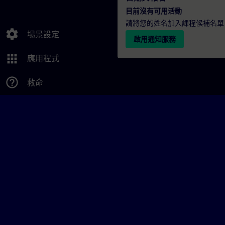
目前沒有可用活動
請將您的姓名加入課程候補名單
settings
場景設定
啟用通知服務
apps
應用程式
help_outline
救命