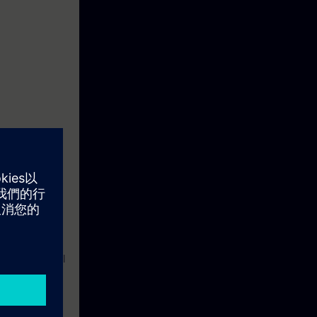
th the aid of
istrative
k itself.You
l exercises
ts will also be
lability and
a in industrial
mmunication-