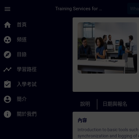
頁面已載入
跳至主要內容
menu
Training Services for Digital Industries
課程 - Diagnostics a
home
首頁
group_work
頻道
explore
目錄
timeline
學習路徑
assignment_turned_in
入學考試
account_circle
簡介
說明
日期與報名
info
關於我們
內容
Introduction to basic tools such
synchronization and logging of