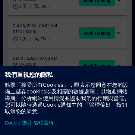
expand_more
Book Training
schedule
translate
2 天
EN
Oct 06, 2026 | 06:00 AM
(UTC+00:00)
expand_more
Book Training
schedule
translate
2 天
EN
Dec 01, 2026 | 07:00 AM
(UTC+00:00)
expand_more
Book Training
schedule
translate
2 天
EN
找不到合適的日期嗎？
請將您的姓名加入課程候補名單，一旦有新的開課日期，我們將
通知您。
啟用通知服務