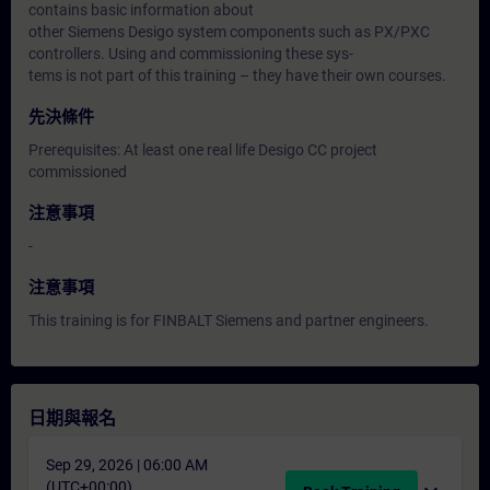
contains basic information about
other Siemens Desigo system components such as PX/PXC
controllers. Using and commissioning these sys-
tems is not part of this training – they have their own courses.
先決條件
Prerequisites: At least one real life Desigo CC project
commissioned
注意事項
-
注意事項
This training is for FINBALT Siemens and partner engineers.
日期與報名
Sep 29, 2026 | 06:00 AM
(UTC+00:00)