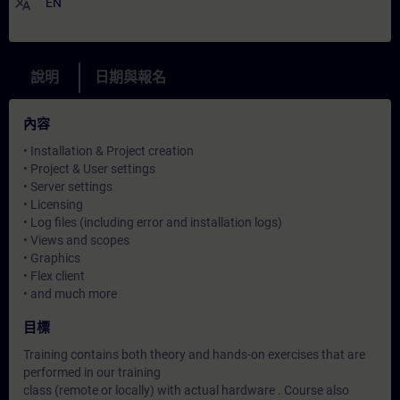
translate
EN
說明
日期與報名
內容
• Installation & Project creation
• Project & User settings
• Server settings
• Licensing
• Log files (including error and installation logs)
• Views and scopes
• Graphics
• Flex client
• and much more
目標
Training contains both theory and hands-on exercises that are
performed in our training
class (remote or locally) with actual hardware . Course also