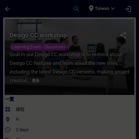
頁面已載入
跳至主要內容
place
expand_more
arrow_back
search
login
Taiwan
課程 - Desigo CC workshop - 培訓 - 培訓 
Desigo CC workshop
share
Learning Event - Classroom
Goal in our Desigo CC workshop is to re-mind about
Desigo CC features and learn about the new ones,
including the latest Desigo CC versions, making project
creation,...
更多
一覽
widgets
課程
where_to_vote
FI
access_time
2 days