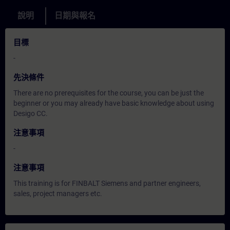
說明
日期與報名
目標
-
先決條件
There are no prerequisites for the course, you can be just the
beginner or you may already have basic knowledge about using
Desigo CC.
注意事項
-
注意事項
This training is for FINBALT Siemens and partner engineers,
sales, project managers etc.