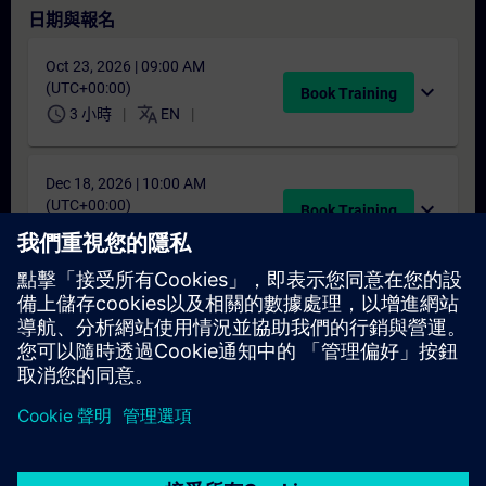
日期與報名
Oct 23, 2026 | 09:00 AM
(UTC+00:00)
expand_more
Book Training
schedule
translate
3 小時
EN
Dec 18, 2026 | 10:00 AM
(UTC+00:00)
expand_more
Book Training
schedule
translate
3 小時
EN
找不到合適的日期嗎？
請將您的姓名加入課程候補名單，一旦有新的開課日期，我們將
通知您。
啟用通知服務