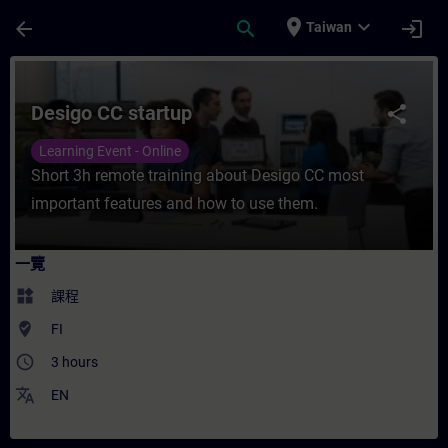
頁面已載入
跳至主要內容
place
expand_more
arrow_back
search
login
Taiwan
課程 - Desigo CC startup - 培訓 - 培訓 - 
Desigo CC startup
share
Learning Event - Online
Short 3h remote training about Desigo CC most
important features and how to use them.
一覽
widgets
課程
where_to_vote
FI
access_time
3 hours
translate
EN