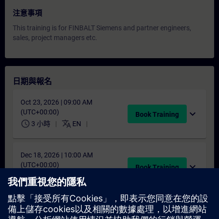
注意事項
This training is for FINBALT Siemens and partner engineers,
sales, project managers etc.
日期與報名
Oct 23, 2026 | 09:00 AM
(UTC+00:00)
expand_more
Book Training
schedule
translate
3 小時
EN
Dec 18, 2026 | 10:00 AM
(UTC+00:00)
expand_more
Book Training
schedule
translate
3 小時
EN
找不到合適的日期嗎？
請將您的姓名加入課程候補名單，一旦有新的開課日期，我們將