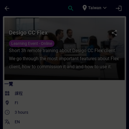
頁面已載入
跳至主要內容
place
expand_more
arrow_back
search
login
Taiwan
課程 - Desigo CC Flex - 培訓 - 培訓 - 專業發
Desigo CC Flex
share
Learning Event - Online
Short 3h remote training about Desigo CC Flex client.
We go through the most important features about Flex
client, how to commission it and and how to use it.
一覽
widgets
課程
where_to_vote
FI
access_time
3 hours
translate
EN