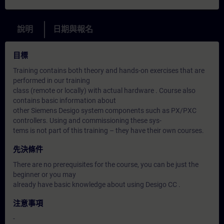
說明
日期與報名
目標
Training contains both theory and hands-on exercises that are
performed in our training
class (remote or locally) with actual hardware . Course also
contains basic information about
other Siemens Desigo system components such as PX/PXC
controllers. Using and commissioning these sys-
tems is not part of this training – they have their own courses.
先決條件
There are no prerequisites for the course, you can be just the
beginner or you may
already have basic knowledge about using Desigo CC .
注意事項
-