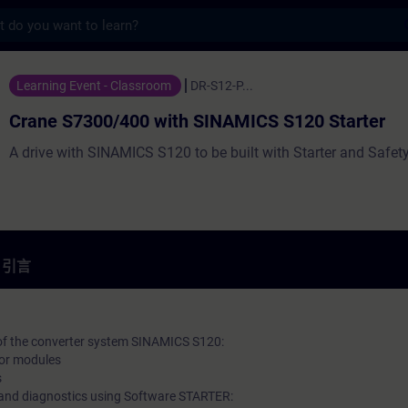
s
400 with SINAMICS S120 Starter - 培訓 
Learning Event - Classroom
DR-S12-P...
Crane S7300/400 with SINAMICS S120 Starter
A drive with SINAMICS S120 to be built with Starter and Safety
引言
 of the converter system SINAMICS S120:
tor modules
s
and diagnostics using Software STARTER: