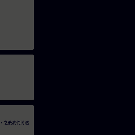
，之後我們將透