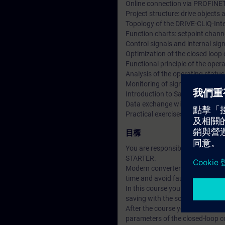
Online connection via PROFINE
Project structure: drive object
Topology of the DRIVE-CLiQ-Int
Function charts: setpoint channe
Control signals and internal si
Optimization of the closed loop
Functional principle of the ope
Analysis of the operating statu
Monitoring of signals using the 
Introduction to Safety Integrate
Data exchange with SIMATIC S7
Practical exercises at training
目標
You are responsible for the co
STARTER.
Modern converter systems offer a
time and avoid faults.
In this course you will learn t
saving with the software STARTER
After the course you can put th
parameters of the closed-loop con