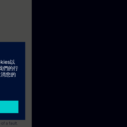
ction motor
ftware
re you can save
ting and data
e entire plant.
pt the
of a fault.