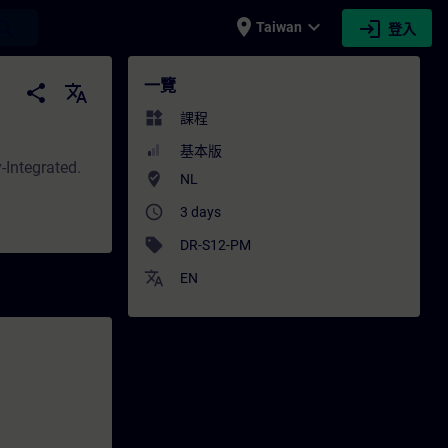
place
expand_more
login
earch
Taiwan
登入
- 培訓 - 專業發展 | SITRAIN
一覽
share
translate
widgets
課程
基本版
-Integrated.
where_to_vote
NL
access_time
3 days
sell
DR-S12-PM
translate
EN