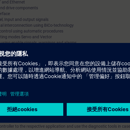
T and Ethernet
s and drive components
erface
l, Input and output signals
gnal interconnection using BiCo-technology
 control using automatic procedures
rating modes Servo and Vector
s using enable signals, warnings and alarms
trace-function
d
 via PROFINET using PROFIdrive Standard Telegram
 kits with SINAMICS S120 in frame size booksize with servomotor and indu
mmissioning of SINAMICS S120 drive systems using the commissioning so
 variety of functions and setting possibilities. By a purposeful procedu
he procedure at commissioning step by step. You can handle parameter set
. By a correct parameter setting you support the reliable operation of th
e converter system SINAMICS S120 efficiently into operation. You can ada
troller to the respective application and use the diagnostic tools in case 