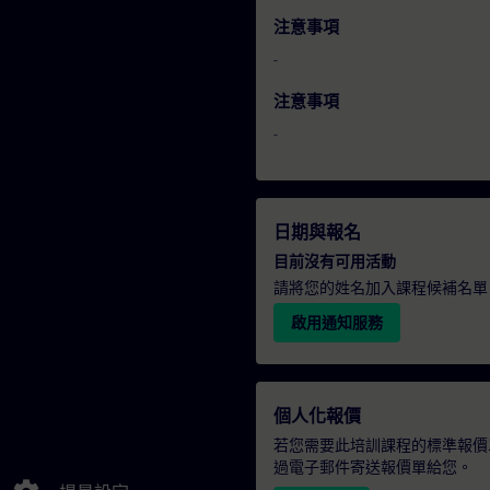
注意事項
-
注意事項
-
日期與報名
目前沒有可用活動
請將您的姓名加入課程候補名單
啟用通知服務
個人化報價
若您需要此培訓課程的標準報價
過電子郵件寄送報價單給您。