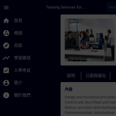
頁面已載入
跳至主要內容
menu
Training Services for Digital Industries
課程 - Crane S7300/
home
首頁
group_work
頻道
explore
目錄
timeline
學習路徑
assignment_turned_in
入學考試
說明
日期與報名
account_circle
簡介
內容
info
關於我們
Design and functional principle
Control unit, line infeed and mo
Motors, encoders and interface
Parameterization, data backup 