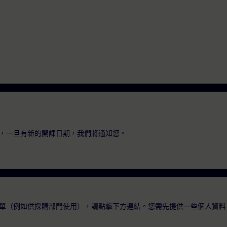
，一旦有新的開課日期，我們將通知您。
單（例如供採購部門使用），請點擊下方連結。您需先提供一些個人資料