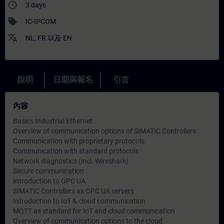
access_time
3 days
sell
IC-IPCOM
translate
NL
,
FR
以及
EN
說明
日期與報名
引言
內容
Basics Industrial Ethernet
Overview of communication options of SIMATIC Controllers
Communication with proprietary protocols
Communication with standard protocols
Network diagnostics (incl. Wireshark)
Secure communication
Introduction to OPC UA
SIMATIC Controllers as OPC UA servers
Introduction to IoT & cloud communication
MQTT as standard for IoT and cloud communication
Overview of communication options to the cloud