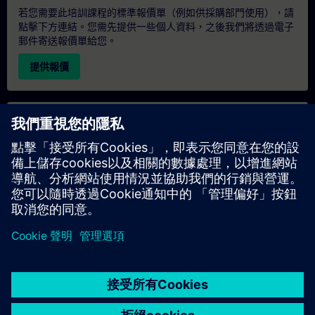
若您需要此培訓課程的標準報價單（例如供採購部門使用），請
點擊下方連結。您需先提供一些個人資料，之後我們將透過電子
郵件寄送報價單給您。
提供報價
專屬培訓諮詢
若您需要針對專屬培訓課程（無論是現場、線上或於我們的
SITRAIN 培訓中心舉辦）索取報價，請填寫下方的諮詢表單。此
類請求適合較大規模的團體（6 人以上）。提供您的聯絡資料及
培訓需求後，我們將向您發送報價單。
索取專屬報價