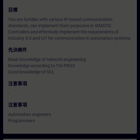
目標
You are familiar with various IP-based communication
standards, can implement them purposive in SIMATIC
Controllers and effectively implement the requirements of
Industry 4.0 and IoT for communication in automation systems.
先決條件
Basic knowledge of network engineering
Knowledge according to TIA-PRO2
Good knowledge of SCL
注意事項
-
注意事項
Automation engineers
Programmers