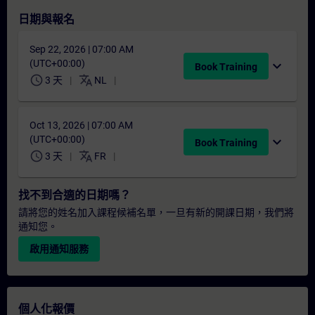
日期與報名
Sep 22, 2026 | 07:00 AM
(UTC+00:00)
expand_more
Book Training
schedule
translate
3 天
NL
Oct 13, 2026 | 07:00 AM
(UTC+00:00)
expand_more
Book Training
schedule
translate
3 天
FR
找不到合適的日期嗎？
請將您的姓名加入課程候補名單，一旦有新的開課日期，我們將
通知您。
啟用通知服務
個人化報價