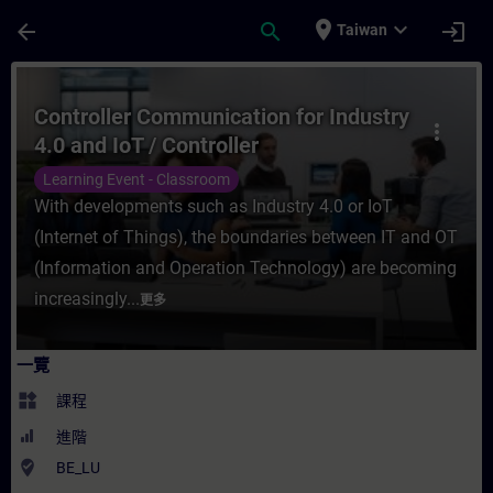
頁面已載入
跳至主要內容
place
expand_more
arrow_back
search
login
Taiwan
課程 - Controller Communication for Indus
Controller Communication for Industry
more_vert
4.0 and IoT / Controller
Communication for Industry 4.0 and
Learning Event - Classroom
IoT
With developments such as Industry 4.0 or IoT
(Internet of Things), the boundaries between IT and OT
(Information and Operation Technology) are becoming
increasingly...
更多
一覽
widgets
課程
進階
where_to_vote
BE_LU