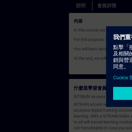
說明
會員詳情
內容
In this course, we will show yo
For this purpose, we look at the 
You will learn about IP addres
At the end, we will play through
什麼是學習會員？
SITRAIN access SABA Subscr
SITRAIN access is learning in the
exclusive digital training course
learning. With a SITRAIN SABA su
to all self-paced-learning modul
not transferable.In case you wan