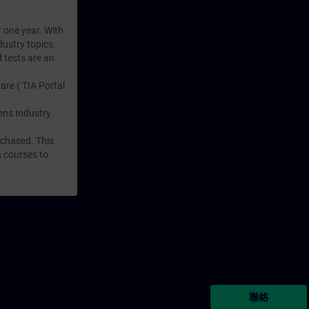
r one year. With
dustry topics.
 tests are an
are ( TIA Portal
mens Industry
rchased. This
n courses to
聯絡