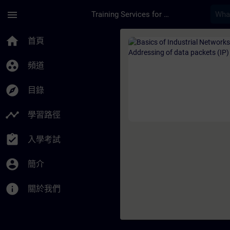
頁面已載入
跳至主要內容
menu
Training Services for Digital Industries
課程 - Basics of Ind
home
首頁
group_work
頻道
explore
目錄
timeline
學習路徑
assignment_turned_in
入學考試
account_circle
簡介
info
關於我們