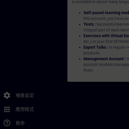
is available in about many langu
Self-paced-learning mod
this account, you have acc
Tests :
Successful learnin
integral part of each lea
Exercises with Virtual Ex
etc.) In your first SITRAI
Expert Talks :
In regular 
products.
Management Account :
A
account enables managers 
them.
settings
場景設定
apps
應用程式
help_outline
救命