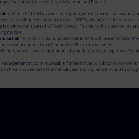
ages, the content will be offered in German and English.
ules :
With a SITRAIN access subscription, you will receive an account fo
ess to all self-paced-learning modules (WBTs, videos, etc.) for various in
g is an important part of SITRAIN access. To ensure this, checkpoints and
rning module.
ercise Lab :
VE Lab is a cloud-based environment with pre-installed softw
N access subscription two (2) hours for VE Lab are included.
webinars, you will receive first-hand information from our experts on Sie
 management account is possible if at least five (5) subscriptions are pu
to have an overview of their employees' training activities and to assig