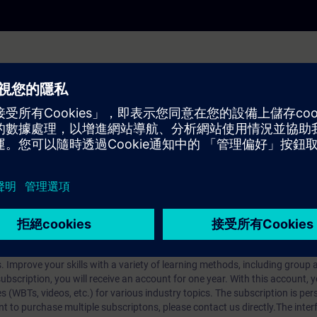
u how to send data packets across network boundaries.
Internet Protocol, its functions, standards, possible applications and its 
ses and how to structure networks based on the subnet mask.
 the entire process of data transmission with the Internet Protocol using 
iption
 digital age. It offers individualized ways to build your knowledge, along
s. Improve your skills with a variety of learning methods, including group a
bscription, you will receive an account for one year. With this account,
es (WBTs, videos, etc.) for various industry topics. The subscription is pe
t to purchase multiple subscriptons, please contact us directly.The inte