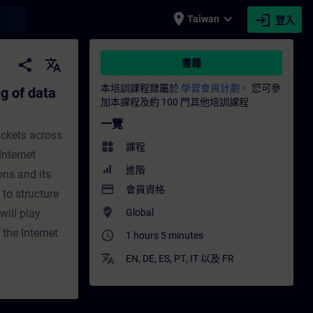
place
expand_more
login
earch
Taiwan
登入
ackets (IP) - 培訓 - 培訓 - 專業發展 | SITRAIN
share
translate
書籍
本培訓課程隸屬於
學習會員計劃。
您可參
g of data
加本課程及約 100 門其他培訓課程
一覽
ackets across
widgets
課程
Internet
進階
ons and its
payment
會員資格
 to structure
where_to_vote
ill play
Global
the Internet
access_time
1 hours 5 minutes
translate
EN
,
DE
,
ES
,
PT
,
IT
以及
FR