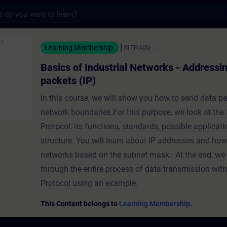
s
ustrial Networks - Addressing of data p
Learning Membership
SITRAIN-...
Basics of Industrial Networks - Addressin
packets (IP)
In this course, we will show you how to send data p
network boundaries.For this purpose, we look at the 
Protocol, its functions, standards, possible applicati
structure. You will learn about IP addresses and how
networks based on the subnet mask. At the end, we w
through the entire process of data transmission with 
Protocol using an example.
This Content belongs to
Learning Membership.