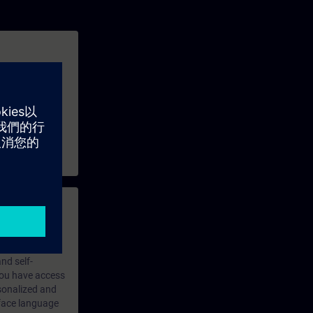
structure.
an example.
 with access to
nd self-
 you have access
rsonalized and
rface language