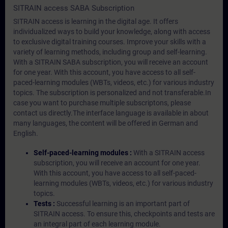
SITRAIN access SABA Subscription
SITRAIN access is learning in the digital age. It offers
individualized ways to build your knowledge, along with access
to exclusive digital training courses. Improve your skills with a
variety of learning methods, including group and self-learning.
With a SITRAIN SABA subscription, you will receive an account
for one year. With this account, you have access to all self-
paced-learning modules (WBTs, videos, etc.) for various industry
topics. The subscription is personalized and not transferable.In
case you want to purchase multiple subscriptons, please
contact us directly.The interface language is available in about
many languages, the content will be offered in German and
English.
Self-paced-learning modules :
With a SITRAIN access
subscription, you will receive an account for one year.
With this account, you have access to all self-paced-
learning modules (WBTs, videos, etc.) for various industry
topics.
Tests :
Successful learning is an important part of
SITRAIN access. To ensure this, checkpoints and tests are
an integral part of each learning module.