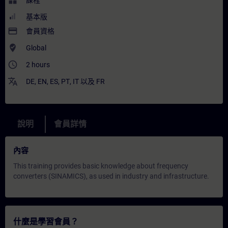
widgets
課程
基本版
payment
會員資格
where_to_vote
Global
access_time
2 hours
translate
DE
,
EN
,
ES
,
PT
,
IT
以及
FR
說明
會員詳情
內容
This training provides basic knowledge about frequency
converters (SINAMICS), as used in industry and infrastructure.
什麼是學習會員？