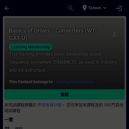
頁面已載入
跳至主要內容
place
expand_more
arrow_back
search
login
Taiwan
課程 - Basics of Drives - Converters (W
Basics of Drives - Converters (WT-
more_vert
GAT-U)
Learning Membership
This training provides basic knowledge about
frequency converters (SINAMICS), as used in industry
and infrastructure.
This Content belongs to
Learning Membership.
書籍
本培訓課程隸屬於
學習會員計劃。
您可參加本課程及約 100 門其他
培訓課程
一覽