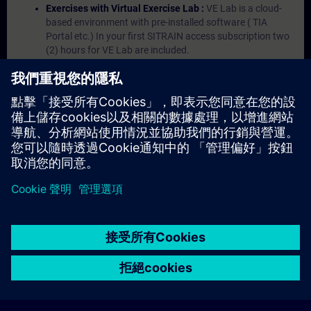
Exercises with Virtual Exercise Lab :
VE Lab is a cloud-
based environment with pre-installed software ( TIA
Portal etc.) In your first SITRAIN access subscription two
(2) hours for VE Lab are included.
Expert Talks :
In regular webinars, you will receive first-
hand information from our experts on Siemens Industry
products.
Management Account :
A management account is
possible if at least five (5) subscriptions are purchased.
This account enables managers to have an overview of
their employees' training activities and to assign courses
to them.
© Siemens AG 2026
home
group_work
explore
timeline
more_horiz
Corporate Information
Cookie Notice
使用條款& 隱私權政策
首頁
頻道
目錄
學習路徑
更多
聯絡