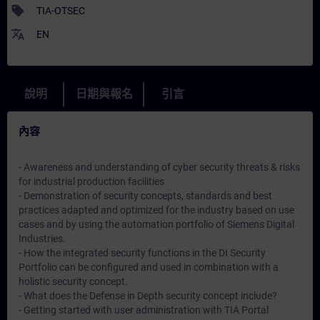
sell
TIA-OTSEC
translate
EN
說明
日期與報名
引言
內容
- Awareness and understanding of cyber security threats & risks
for industrial production facilities
- Demonstration of security concepts, standards and best
practices adapted and optimized for the industry based on use
cases and by using the automation portfolio of Siemens Digital
Industries.
- How the integrated security functions in the DI Security
Portfolio can be configured and used in combination with a
holistic security concept.
- What does the Defense in Depth security concept include?
- Getting started with user administration with TIA Portal