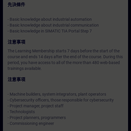
先決條件
- Basic knowledge about industrial automation
- Basic knowledge about industrial communication
- Basic knowledge in SIMATIC TIA Portal Step 7
注意事項
The Learning Membership starts 7 days before the start of the
course and ends 14 days after the end of the course. During this
period, you have access to all of the more than 480 web-based
trainings available.
注意事項
- Machine builders, system integrators, plant operators
- Cybersecurity officers, those responsible for cybersecurity
- Project manager, project staff
- Technologists
- Project planners, programmers
- Commissioning engineer