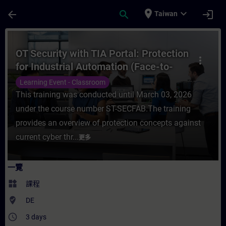
頁面已載入
跳至主要內容
place
expand_more
arrow_back
search
login
Taiwan
課程 - OT Security with TIA Portal: Prote
OT Security with TIA Portal: Protection
more_vert
for Industrial Automation (Face-to-
face Training)
Learning Event - Classroom
This training was conducted until March 03, 2026
under the course number ST-SECFAB.The training
provides an overview of protection concepts against
current cyber thr...
更多
一覽
widgets
課程
where_to_vote
DE
access_time
3 days