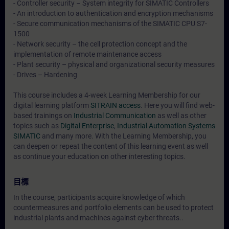
- Controller security – System integrity for SIMATIC Controllers
- An introduction to authentication and encryption mechanisms
- Secure communication mechanisms of the SIMATIC CPU S7-
1500
- Network security – the cell protection concept and the
implementation of remote maintenance access
- Plant security – physical and organizational security measures
- Drives – Hardening
This course includes a 4-week Learning Membership for our
digital learning platform
SITRAIN access
. Here you will find web-
based trainings on
Industrial Communication
as well as other
topics such as
Digital Enterprise
,
Industrial Automation Systems
SIMATIC
and many more. With the Learning Membership, you
can deepen or repeat the content of this learning event as well
as continue your education on other interesting topics.
目標
In the course, participants acquire knowledge of which
countermeasures and portfolio elements can be used to protect
industrial plants and machines against cyber threats..