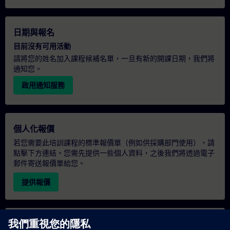
日期與報名
目前沒有可用活動
請將您的姓名加入課程候補名單，一旦有新的開課日期，我們將
通知您。
啟用通知服務
個人化報價
若您需要此培訓課程的標準報價單（例如供採購部門使用），請
點擊下方連結。您需先提供一些個人資料，之後我們將透過電子
郵件寄送報價單給您。
提供報價
專屬培訓諮詢