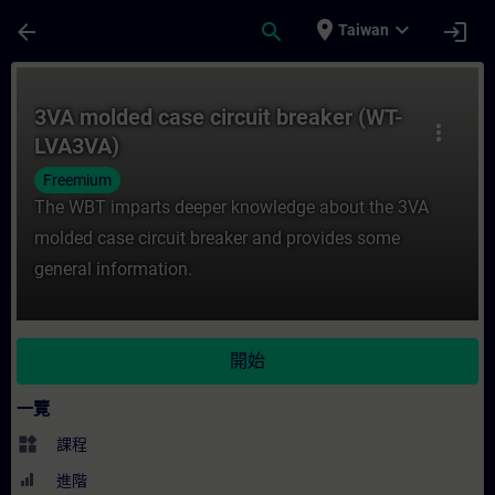
頁面已載入
跳至主要內容
place
expand_more
arrow_back
search
login
Taiwan
課程 - 3VA molded case circuit breaker
3VA molded case circuit breaker (WT-
more_vert
LVA3VA)
Freemium
The WBT imparts deeper knowledge about the 3VA
molded case circuit breaker and provides some
general information.
開始
一覽
widgets
課程
進階