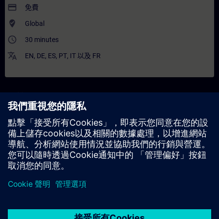
payment
免費
where_to_vote
Global
access_time
30 minutes
translate
EN
,
DE
,
ES
,
PT
,
IT
以及
FR
說明
內容
The WBT imparts deeper knowledge about the 3VA molded case
circuit breaker and provides some general information.