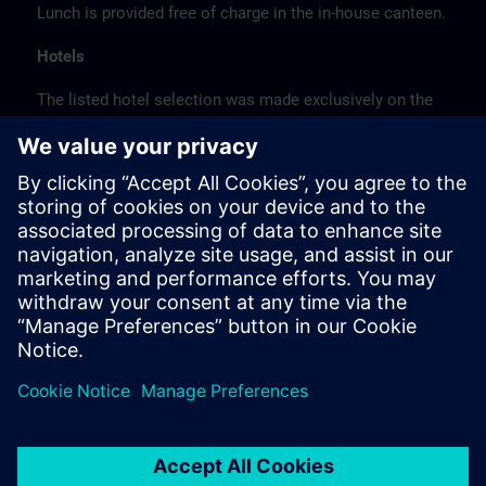
Lunch is provided free of charge in the in-house canteen.
Hotels
The listed hotel selection was made exclusively on the
basis of the proximity of the hotels to the course
location or on the basis of the favorable transport
connections to the venue.
These are not Siemens contract hotels, so we cannot
guarantee the quality of the hotels.
Cancellation
Please cancel in writing.