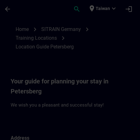
Skip To Main Content
Page Loaded
place
expand_more
arrow_back
search
login
Taiwan
Location Guide Petersberg | SITRAIN
chevron_right
chevron_right
Home
SITRAIN Germany
chevron_right
Training Locations
Location Guide Petersberg
Your guide for planning your stay in
Petersberg
We wish you a pleasant and successful stay!
Address