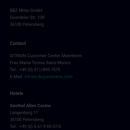
BBZ Mitte GmbH
Goerdeler Str. 139
36100 Petersberg
Contact
SITRAIN Customer Center Mannheim
Frau Maria-Teresa Sainz-Munoz
Tel.: +49 (0) 911/895-7575
E-Mail:
sitrain.de@siemens.com
Hotels
Gasthof Altes Casino
Langenburg 11
36100 Petersberg
Tel.: +49 (0) 6 61 9 69 07-0