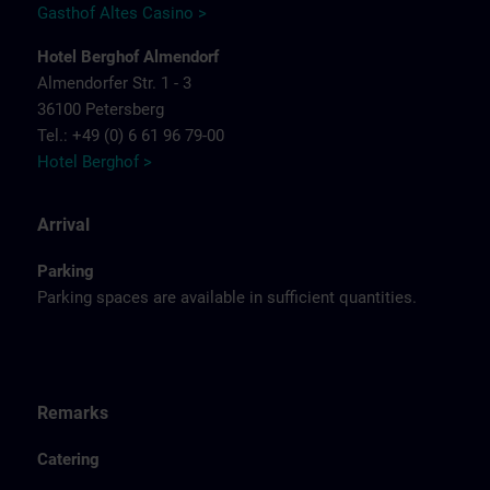
Gasthof Altes Casino >
Hotel Berghof Almendorf
Almendorfer Str. 1 - 3
36100 Petersberg
Tel.: +49 (0) 6 61 96 79-00
Hotel Berghof >
Arrival
Parking
Parking spaces are available in sufficient quantities.
Remarks
Catering