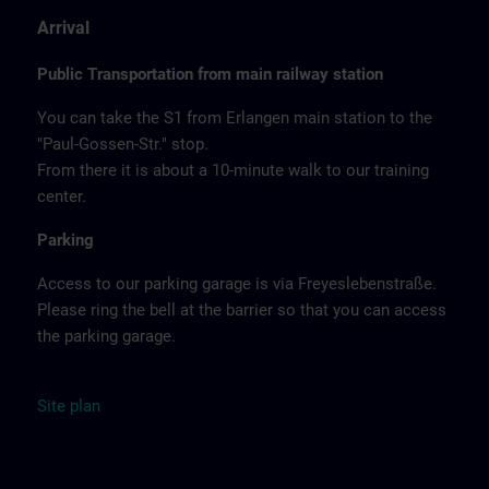
Arrival
Public Transportation from main railway station
You can take the S1 from Erlangen main station to the
"Paul-Gossen-Str." stop.
From there it is about a 10-minute walk to our training
center.
Parking
Access to our parking garage is via Freyeslebenstraße.
Please ring the bell at the barrier so that you can access
the parking garage.
Site
plan