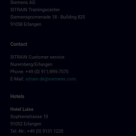
Siemens AG
SITRAIN Trainingscenter
Siemenspromenade 18 - Building 825
91058 Erlangen
Contact
SITRAIN Customer service
Nuremberg/Erlangen
Phone: +49 (0) 911/895-7575
E-Mail:
sitrain.de@siemens.com
Hotels
Hotel Luise
Sophienstrasse 10
91052 Erlangen
Tel.-Nr.: +49 (0) 9131 1220