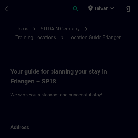
Skip To Main Content
Page Loaded
place
expand_more
arrow_back
search
login
Taiwan
Location Guide Erlangen - Siemensprome
chevron_right
chevron_right
Home
SITRAIN Germany
chevron_right
Training Locations
Location Guide Erlangen
Your guide for planning your stay in
Erlangen – SP18
We wish you a pleasant and successful stay!
Address