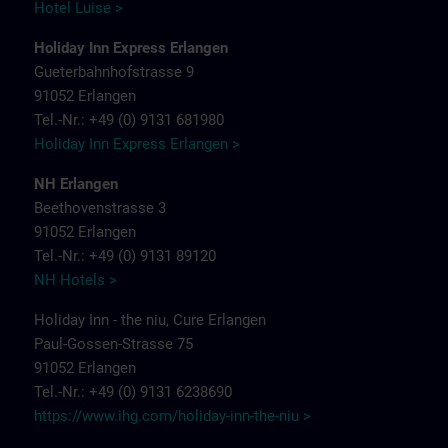
Hotel Luise >
Holiday Inn Express Erlangen
Gueterbahnhofstrasse 9
91052 Erlangen
Tel.-Nr.: +49 (0) 9131 681980
Holiday Inn Express Erlangen >
NH Erlangen
Beethovenstrasse 3
91052 Erlangen
Tel.-Nr.: +49 (0) 9131 89120
NH Hotels >
Holiday Inn - the niu, Cure Erlangen
Paul-Gossen-Strasse 75
91052 Erlangen
Tel.-Nr.: +49 (0) 9131 6238690
https://www.ihg.com/holiday-inn-the-niu
>