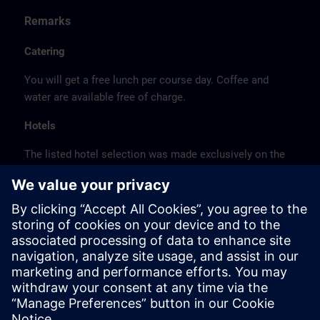
Remarks
Catering
You will get a free lunch per course day. Coffee and
water are available free of charge.
Hotels
The listed hotel selection was made exclusively on the
basis of the proximity of the hotels to the course
location or on the basis of the favorable transport
connections to the venue.
These are not Siemens contract hotels, so we cannot
guarantee the quality of the hotels.
Cancellation
Please cancel in writing.