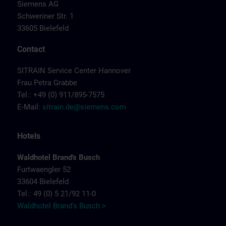
Siemens AG
Schweriner Str. 1
33605 Bielefeld
Contact
SITRAIN Service Center Hannover
Frau Petra Grabbe
Tel.: +49 (0) 911/895-7575
E-Mail:
sitrain.de@siemens.com
Hotels
Waldhotel Brand's Busch
Furtwaengler 52
33604 Bielefeld
Tel.: 49 (0) 5 21/92 11-0
Waldhotel Brand's Busch >