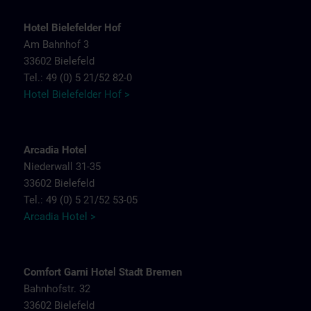
Hotel Bielefelder Hof
Am Bahnhof 3
33602 Bielefeld
Tel.: 49 (0) 5 21/52 82-0
Hotel Bielefelder Hof >
Arcadia Hotel
Niederwall 31-35
33602 Bielefeld
Tel.: 49 (0) 5 21/52 53-05
Arcadia Hotel >
Comfort Garni Hotel Stadt Bremen
Bahnhofstr. 32
33602 Bielefeld