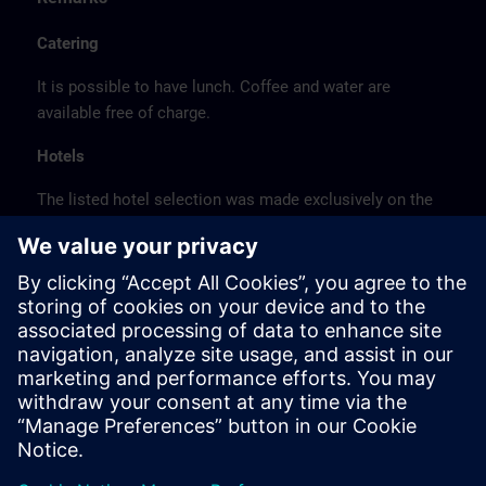
Catering
It is possible to have lunch. Coffee and water are
available free of charge.
Hotels
The listed hotel selection was made exclusively on the
basis of the proximity of the hotels to the course
location or on the basis of the favorable transport
connections to the venue.
These are not Siemens contract hotels, so we cannot
guarantee the quality of the hotels.
Cancellation
Please cancel in writing.