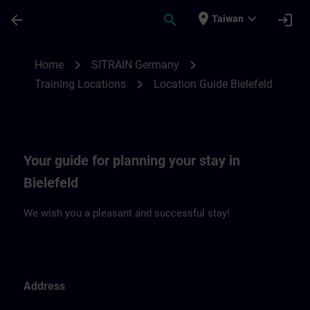
Skip To Main Content
Page Loaded
place
expand_more
arrow_back
search
login
Taiwan
Location Guide Bielefeld | SITRAIN
chevron_right
chevron_right
Home
SITRAIN Germany
chevron_right
Training Locations
Location Guide Bielefeld
Your guide for planning your stay in
Bielefeld
We wish you a pleasant and successful stay!
Address