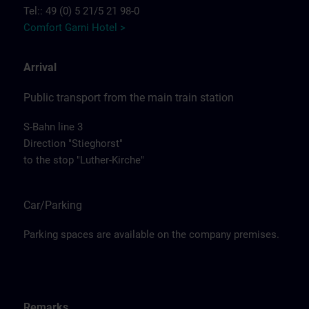
Tel:: 49 (0) 5 21/5 21 98-0
Comfort Garni Hotel >
Arrival
Public transport from the main train station
S-Bahn line 3
Direction "Stieghorst"
to the stop "Luther-Kirche"
Car/Parking
Parking spaces are available on the company premises.
Remarks