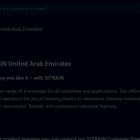
s
 Emirates | SITRAIN
ited Arab Emirates
IN United Arab Emirates
way you like it – with SITRAIN
ve range of knowledge for all industries and applications. Our offe
Experience the joy of learning thanks to innovative learning metho
successful, flexible, and continuous industrial learning.
for product learning you can contact our SITRAIN Customer Sup