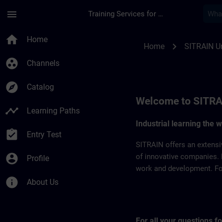
Skip To Main Content
Page Loaded
menu
Training Services for Digital Industries
SITRAIN United Arab
home
Home
chevron_right
Home
SITRAIN Un
group_work
Channels
explore
Catalog
Welcome to SITRA
timeline
Learning Paths
Industrial learning the 
assignment_turned_in
Entry Test
SITRAIN offers an extensi
account_circle
of innovative companies. 
Profile
work and development. For 
info
About Us
For all your questions 