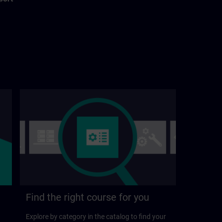
Find the right course for you
Explore by category in the catalog to find your