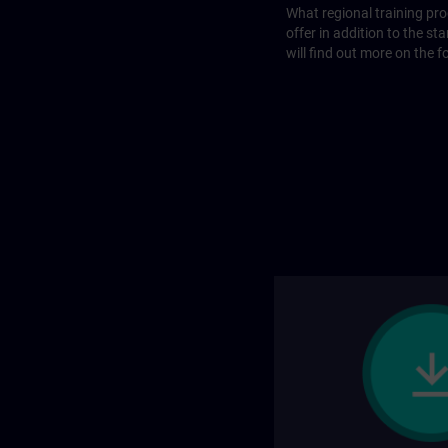
What regional training p
offer in addition to the st
will find out more on the f