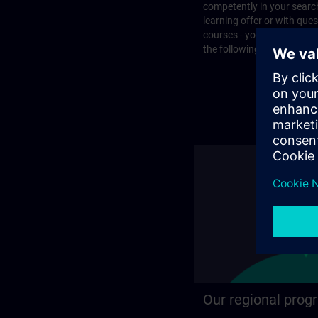
competently in your search
learning offer or with que
courses - you will find the
the following page.
Our regional prog