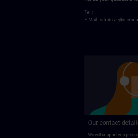
Tel.:
E-Mail:
sitrain.ae@sieme
Our contact detail
We will support you perso