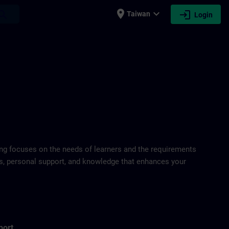
place
expand_more
login
earch
Taiwan
Login
ring focuses on the needs of learners and the requirements
ds, personal support, and knowledge that enhances your
port