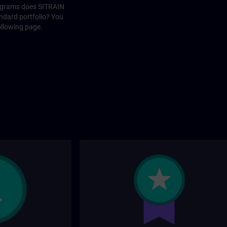
rograms does SITRAIN
andard portfolio? You
ollowing page.