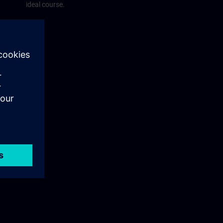
ideal course.