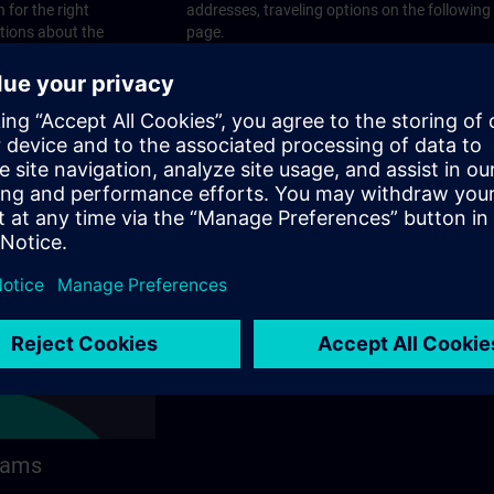
 for the right
addresses, traveling options on the following
stions about the
page.
 contact options on
rams