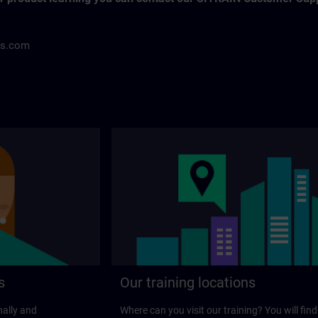
ns.com
s
Our training locations
nally and
Where can you visit our training? You will find