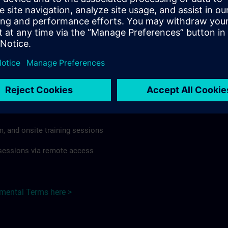
rdless of format or delivery method.
regulations apply, individual Country Supplemental Terms may
he Base Terms accordingly.
Japan here >
Terms
al Terms apply to:
m, and onsite training sessions
g sessions via remote access
emental Terms here >