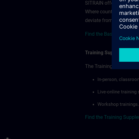
SITRAIN offerings — rega
Where country-specific 
deviate from or extend t
Find the Base terms for 
Training Supplemental 
The Training Supplement
In-person, classroo
Live-online trainin
Workshop trainings.
Find the Training Suppl