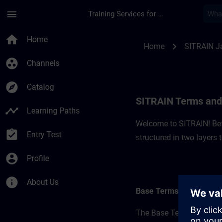
Skip To Main Content
Page Loaded
menu
Training Services for Digital Industries
SITRAIN Terms and C
home
Home
chevron_right
Home
SITRAIN J
group_work
Channels
explore
Catalog
SITRAIN Terms and 
timeline
Learning Paths
Welcome to SITRAIN! Befo
assignment_turned_in
Entry Test
structured in two layers
account_circle
Profile
info
About Us
Base Terms
The Base Terms form the 