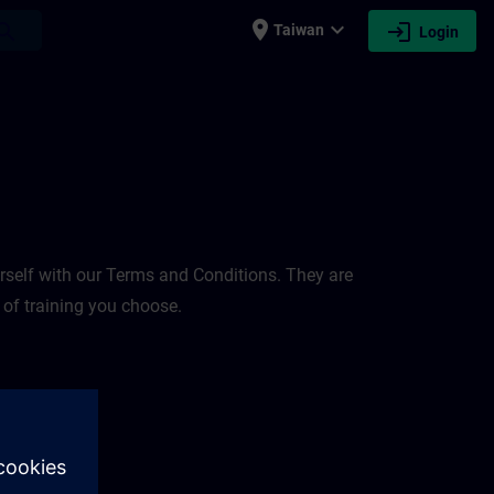
place
expand_more
login
earch
Taiwan
Login
rself with our Terms and Conditions. They are
 of training you choose.