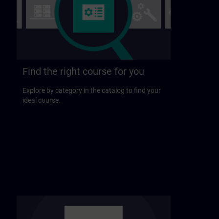
Find the right course for you
Explore by category in the catalog to find your
ideal course.