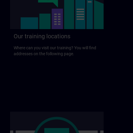
Our training locations
Where can you visit our training? You will find
addresses on the following page.