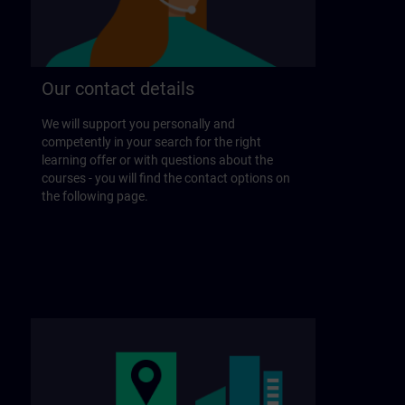
Our contact details
We will support you personally and
competently in your search for the right
learning offer or with questions about the
courses - you will find the contact options on
the following page.