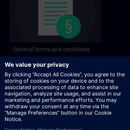
General terms and conditions
Find our general terms and conditions on the
following page.