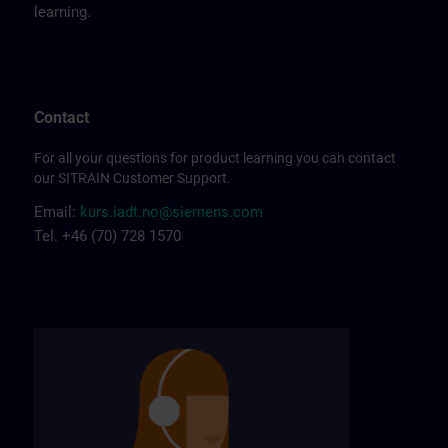
learning.
Contact
For all your questions for product learning you can contact
our SITRAIN Customer Support.
Email:
kurs.iadt.no@siemens.com
Tel. +46 (70) 728 1570