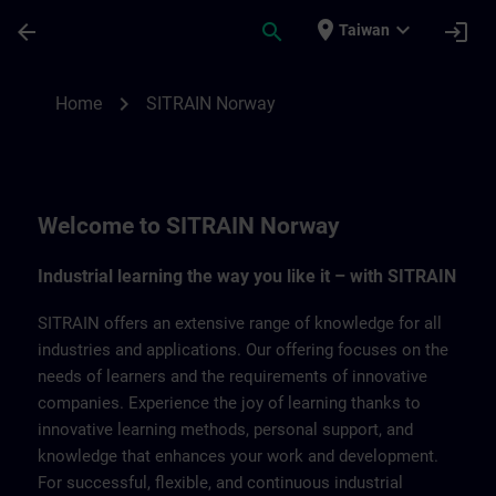
Skip To Main Content
Page Loaded
place
expand_more
arrow_back
search
login
Taiwan
SITRAIN Norway | SITRAIN
chevron_right
Home
SITRAIN Norway
Welcome to SITRAIN Norway
Industrial learning the way you like it – with SITRAIN
SITRAIN offers an extensive range of knowledge for all
industries and applications. Our offering focuses on the
needs of learners and the requirements of innovative
companies. Experience the joy of learning thanks to
innovative learning methods, personal support, and
knowledge that enhances your work and development.
For successful, flexible, and continuous industrial