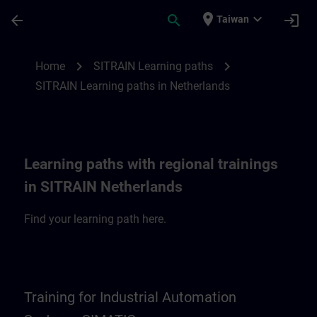
Skip To Main Content
Page Loaded
place
expand_more
arrow_back
search
login
Taiwan
SITRAIN Learning paths in Netherlands | 
chevron_right
chevron_right
Home
SITRAIN Learning paths
SITRAIN Learning paths in Netherlands
Learning paths with regional trainings
in SITRAIN Netherlands
Find your learning path here.
Training for Industrial Automation