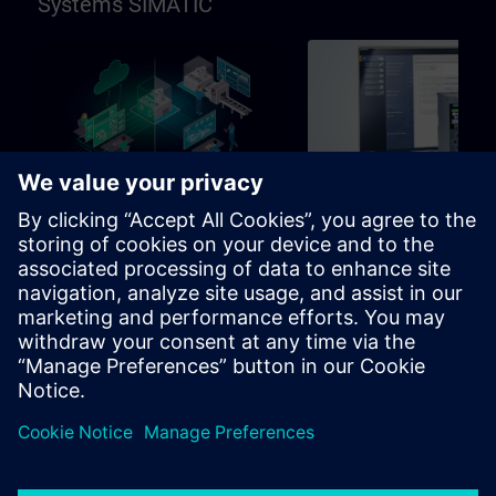
Systems SIMATIC
96h
Basic
SIMATIC Programming in
SIMATIC Commissioni
TIA Portal
and Troubleshooting in
Portal
Learning path for programmers,
Learning path for commissio
commissioning engineers,
and technical staff
engineering personnel
Learning Paths
Learning Paths