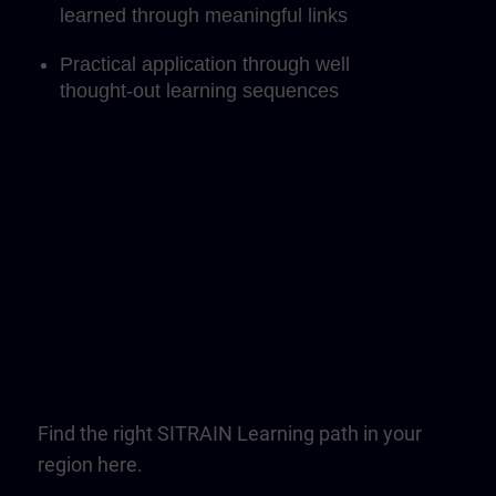
learned through meaningful links
Practical application through well
thought-out learning sequences
Find the right SITRAIN Learning path in your
region here.