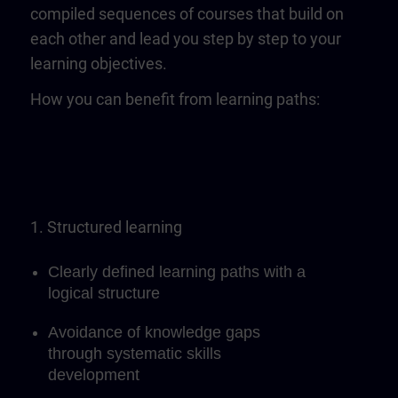
compiled sequences of courses that build on
each other and lead you step by step to your
learning objectives.
How you can benefit from learning paths:
1. Structured learning
Clearly defined learning paths with a
logical structure
Avoidance of knowledge gaps
through systematic skills
development