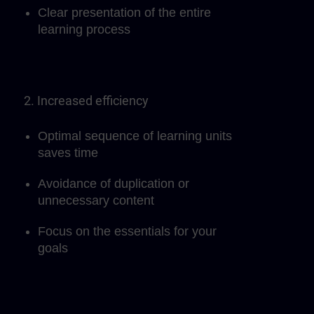
Clear presentation of the entire
learning process
2. Increased efficiency
Optimal sequence of learning units
saves time
Avoidance of duplication or
unnecessary content
Focus on the essentials for your
goals