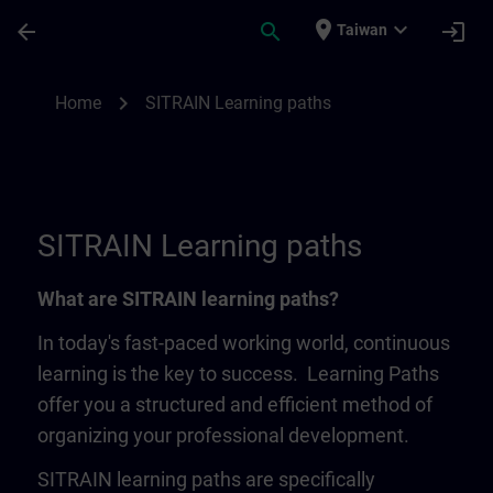
Skip To Main Content
Page Loaded
place
expand_more
arrow_back
search
login
Taiwan
SITRAIN Learning Paths | SITRAIN
chevron_right
Home
SITRAIN Learning paths
SITRAIN Learning paths
What are SITRAIN learning paths?
In today's fast-paced working world, continuous
learning is the key to success. Learning Paths
offer you a structured and efficient method of
organizing your professional development.
SITRAIN learning paths are specifically