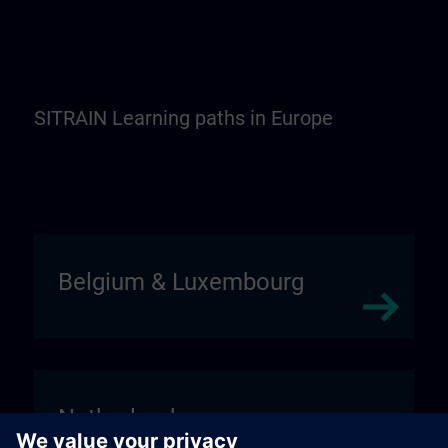
SITRAIN Learning paths in Europe
Belgium & Luxembourg
Netherlands