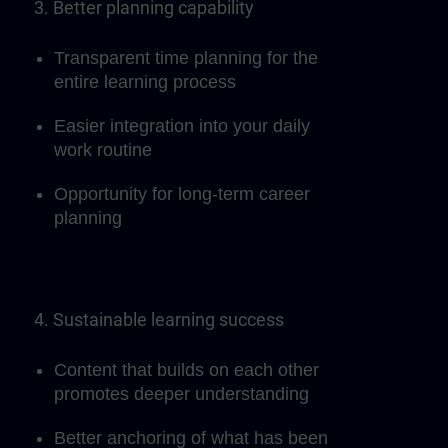
3. Better planning capability
Transparent time planning for the
entire learning process
Easier integration into your daily
work routine
Opportunity for long-term career
planning
4. Sustainable learning success
Content that builds on each other
promotes deeper understanding
Better anchoring of what has been