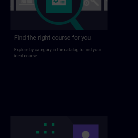
Find the right course for you
Explore by category in the catalog to find your
ideal course.