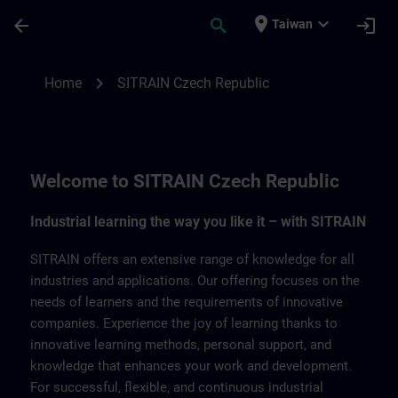
Skip To Main Content
Page Loaded
place
expand_more
arrow_back
search
login
Taiwan
SITRAIN Czech Repbulic | SITRAIN
chevron_right
Home
SITRAIN Czech Republic
Welcome to SITRAIN Czech Republic
Industrial learning the way you like it – with SITRAIN
SITRAIN offers an extensive range of knowledge for all
industries and applications. Our offering focuses on the
needs of learners and the requirements of innovative
companies. Experience the joy of learning thanks to
innovative learning methods, personal support, and
knowledge that enhances your work and development.
For successful, flexible, and continuous industrial