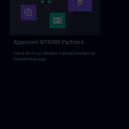
Approved SITRAIN Partners
Find a list of our Siemens Training Partners on
the following page.