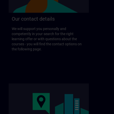
Our contact details
We will support you personally and
competently in your search for the right
learning offer or with questions about the
courses - you will find the contact options on
the following page.