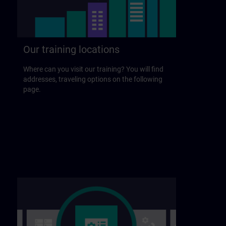
Our training locations
Where can you visit our training? You will find
addresses, traveling options on the following
page.