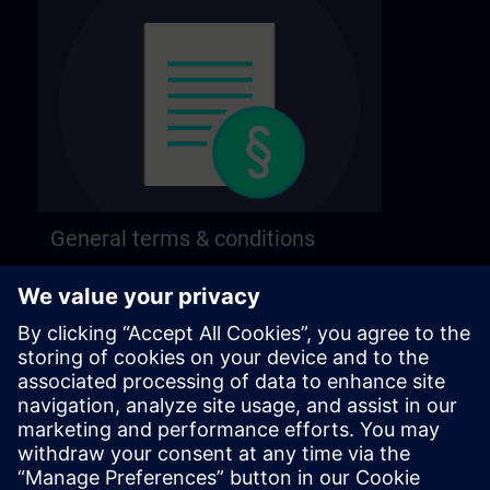
General terms & conditions
Find our general terms and conditions on the
following page.