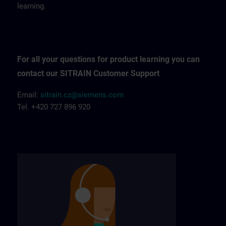
learning.
For all your questions for product learning you can
contact our SITRAIN Customer Support
Email:
sitrain.cz@siemens.com
Tel. +420 727 896 920