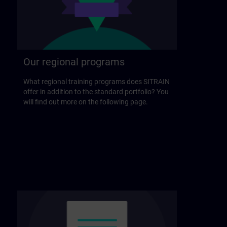
Our regional programs
What regional training programs does SITRAIN
offer in addition to the standard portfolio? You
will find out more on the following page.