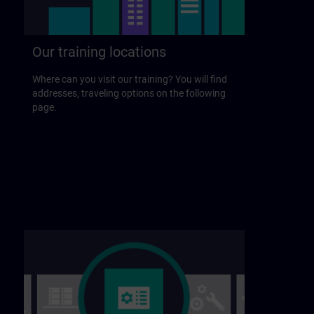
Our training locations
Where can you visit our training? You will find
addresses, traveling options on the following
page.