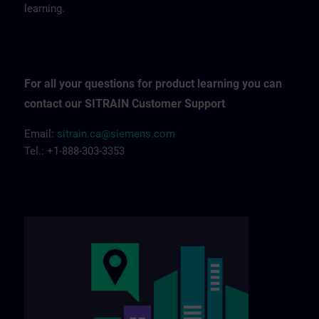
learning.
For all your questions for product learning you can
contact our SITRAIN Customer Support
Email:
sitrain.ca@siemens.com
Tel.: +1-888-303-3353