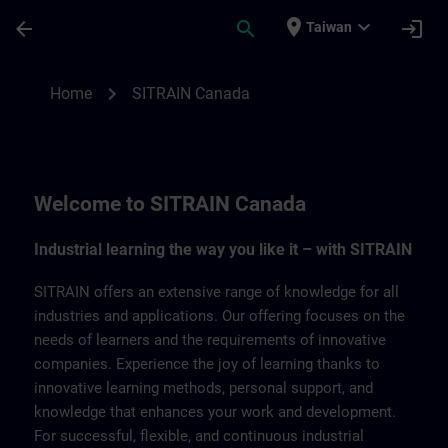
Skip To Main Content
Page Loaded
place
expand_more
arrow_back
search
login
Taiwan
SITRAIN Canada | SITRAIN
chevron_right
Home
SITRAIN Canada
Welcome to SITRAIN Canada
Industrial learning the way you like it – with SITRAIN
SITRAIN offers an extensive range of knowledge for all
industries and applications. Our offering focuses on the
needs of learners and the requirements of innovative
companies. Experience the joy of learning thanks to
innovative learning methods, personal support, and
knowledge that enhances your work and development.
For successful, flexible, and continuous industrial