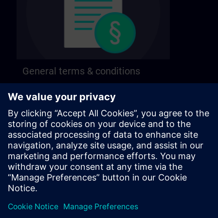
General terms & conditions
Find our general terms and conditions on the
following page.