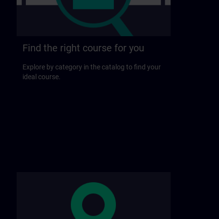
Find the right course for you
Explore by category in the catalog to find your
ideal course.