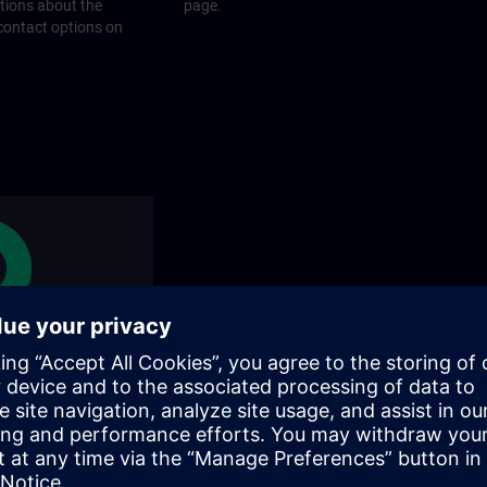
stions about the
page.
 contact options on
rams
rograms does SITRAIN