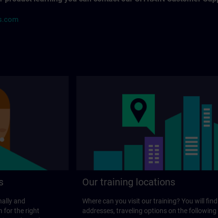
ns.com
s
Our training locations
nally and
Where can you visit our training? You will find
 for the right
addresses, traveling options on the following