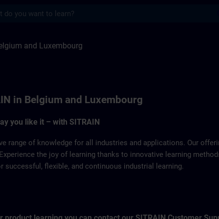
s
Luxemburg | SITRAIN
elgium and Luxembourg
IN in Belgium and Luxembourg
way you like it – with SITRAIN
ve range of knowledge for all industries and applications. Our offe
Experience the joy of learning thanks to innovative learning metho
successful, flexible, and continuous industrial learning.
for product learning you can contact our SITRAIN Customer Sup