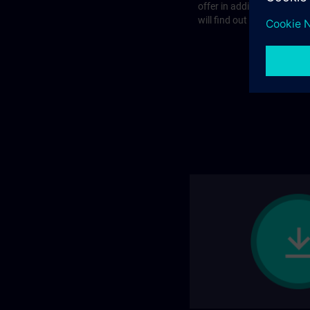
offer in addition to the st
will find out more on the f