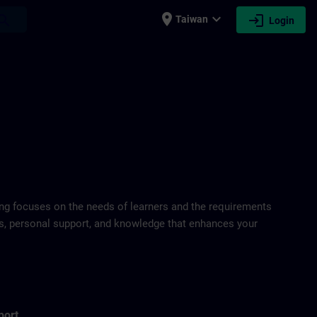
place
expand_more
login
earch
Taiwan
Login
ring focuses on the needs of learners and the requirements
ds, personal support, and knowledge that enhances your
port