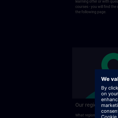
learning offer or with que
courses - you will find the
the following page.
Our regional prog
What regional training p