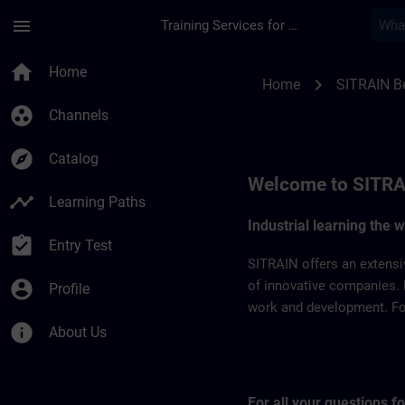
Skip To Main Content
Page Loaded
menu
Training Services for Digital Industries
SITRAIN Belgium & 
home
Home
chevron_right
Home
SITRAIN B
group_work
Channels
explore
Catalog
Welcome to SITRA
timeline
Learning Paths
Industrial learning the 
assignment_turned_in
Entry Test
SITRAIN offers an extensi
account_circle
of innovative companies. 
Profile
work and development. For 
info
About Us
For all your questions 