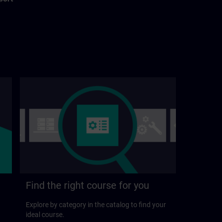
Find the right course for you
Explore by category in the catalog to find your
ideal course.