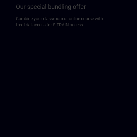
Our special bundling offer
Combine your classroom or online course with
free trial access for SITRAIN access.