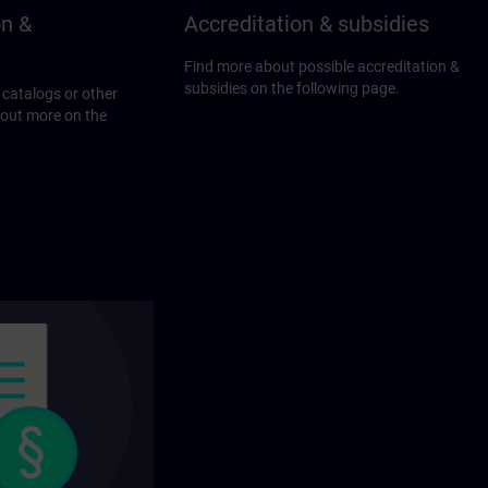
on &
Accreditation & subsidies
Find more about possible accreditation &
subsidies on the following page.
 catalogs or other
 out more on the