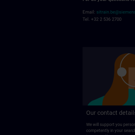
Email:
sitrain.be@sieme
Tel. +32 2 536 2700
Our contact detail
We will support you perso
competently in your search