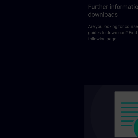
Further informati
downloads
Are you looking for course
guides to download? Find
following page.