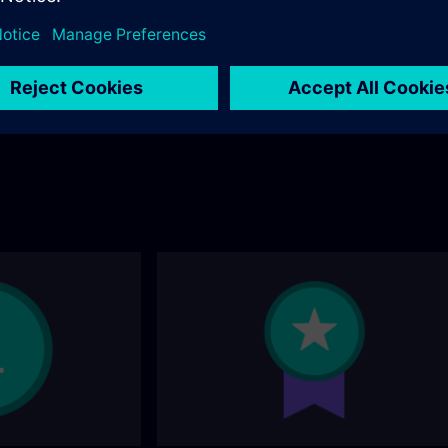
andard portfolio? You
ollowing page.