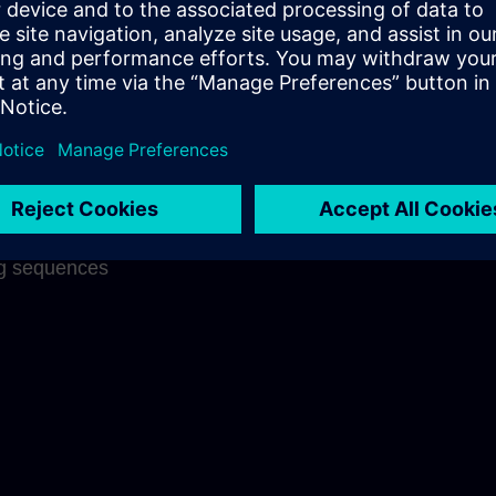
ng success
 on each other
nderstanding
f what has been
aningful links
on through well
ng sequences