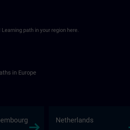
 Learning path in your region here.
aths in Europe
xembourg
Netherlands