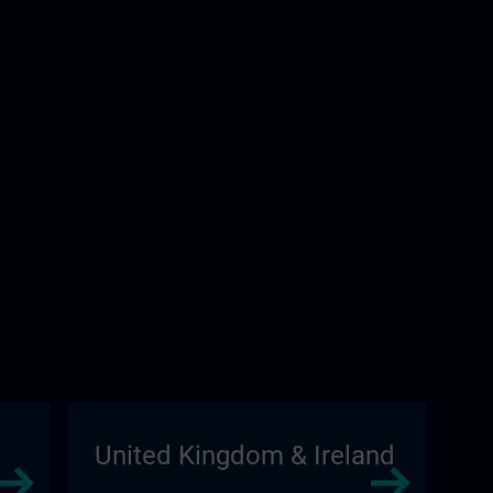
United Kingdom & Ireland