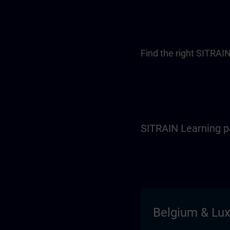
Find the right SITRAIN
SITRAIN Learning p
Belgium & Lu