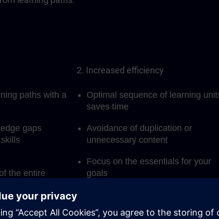
2. Increased efficiency
rning paths with a
Optimal sequence of learning unit
saves time
ledge gaps
Avoidance of duplication or
skills
unnecessary content
Focus on the essentials for your
of the entire
goals