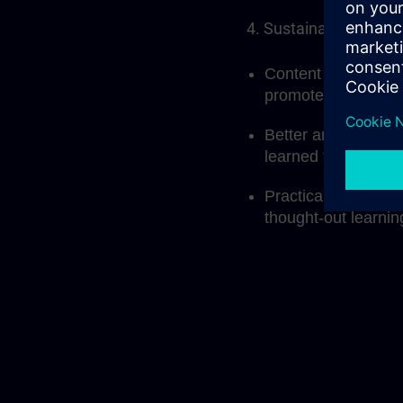
4. Sustainable learni
Content that builds
promotes deeper u
Better anchoring o
learned through me
Practical applicati
thought-out learni