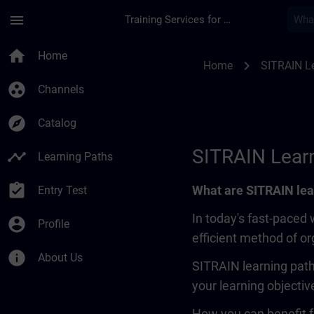
Skip To Main Content
Page Loaded
menu
Training Services for Digital Industries
SITRAIN Learning Pa
home
Home
chevron_right
Home
SITRAIN L
group_work
Channels
explore
Catalog
SITRAIN Lear
timeline
Learning Paths
assignment_turned_in
What are SITRAIN lea
Entry Test
In today's fast-paced 
account_circle
Profile
efficient method of o
info
About Us
SITRAIN learning path
your learning objectiv
How you can benefit f