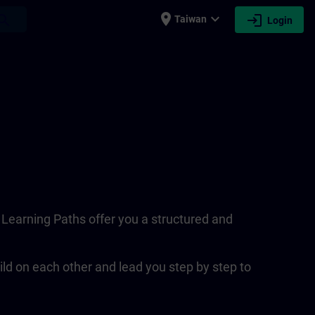
place
expand_more
login
earch
Taiwan
Login
. Learning Paths offer you a structured and
ld on each other and lead you step by step to