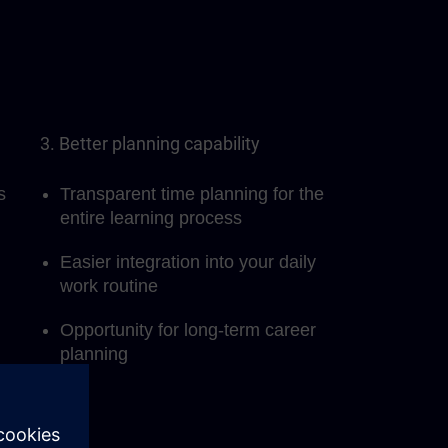
3. Better planning capability
s
Transparent time planning for the
entire learning process
Easier integration into your daily
work routine
Opportunity for long-term career
planning