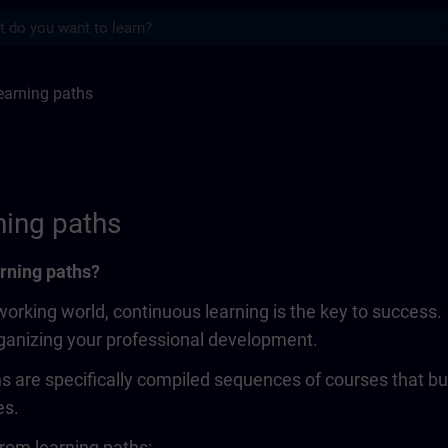
s
ths | SITRAIN
earning paths
ning paths
rning paths?
working world, continuous learning is the key to success
rganizing your professional development.
s are specifically compiled sequences of courses that bui
es.
rom learning paths: