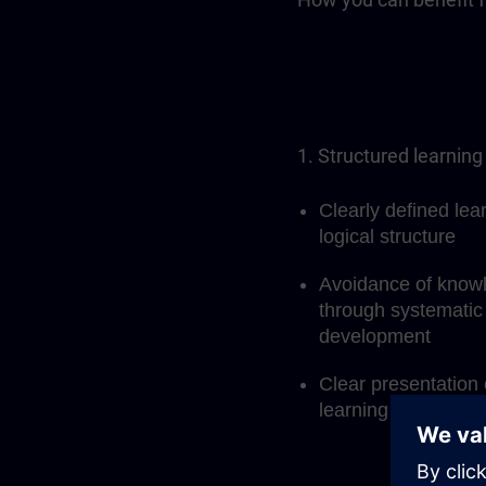
1. Structured learning
Clearly defined lea
logical structure
Avoidance of know
through systematic 
development
Clear presentation 
learning process