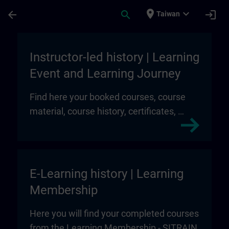
Skip To Main Content
Page Loaded
place
expand_more
arrow_back
search
login
Taiwan
My Training | SITRAIN
Instructor-led history | Learning
Event and Learning Journey
Find here your booked courses, course
material, course history, certificates, …
E-Learning history | Learning
Membership
Here you will find your completed courses
from the Learning Membership - SITRAIN