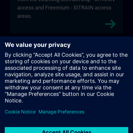
access and Freemium - SITRAIN access
areas.