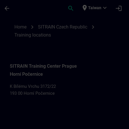
Skip To Main Content
Page Loaded
place
expand_more
arrow_back
search
login
Taiwan
Training locations for SITRAIN Czech Rep
chevron_right
chevron_right
Home
SITRAIN Czech Republic
Training locations
SITRAIN Training Center Prague
Horní Počernice
K Bílému Vrchu 3172/22
193 00 Horní Počernice