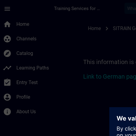
Skip To Main Content
Page Loaded
menu
Training Services for Digital Industries
Location Guide Stut
home
Home
chevron_right
Home
SITRAIN 
group_work
Channels
explore
Catalog
This information is
timeline
Learning Paths
Link to German pag
assignment_turned_in
Entry Test
account_circle
Profile
info
About Us