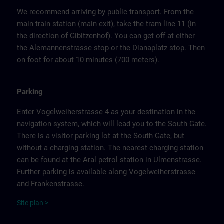
We recommend arriving by public transport. From the
main train station (main exit), take the tram line 11 (in
the direction of Gibitzenhof). You can get off at either
the Alemannenstrasse stop or the Dianaplatz stop. Then
on foot for about 10 minutes (700 meters).
Parking
Enter Vogelweiherstrasse 4 as your destination in the
navigation system, which will lead you to the South Gate.
There is a visitor parking lot at the South Gate, but
without a charging station. The nearest charging station
can be found at the Aral petrol station in Ulmenstrasse.
Further parking is available along Vogelweiherstrasse
and Frankenstrasse.
Site
p
la
n
>