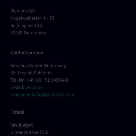
Siemens AG
Vogelweiherstr. 1 - 15
Building no 13.3
90441 Nuremberg
Contact person
Siemens Center Nuremberg
Mr. Evgenii Subbotin
Tel.-Nr.: +49 (0) 152 3466440
E-Mail:
wrc.scn-
training.industry@siemens.com
Hotels
ibis budget
Ulmenstrasse 52 b