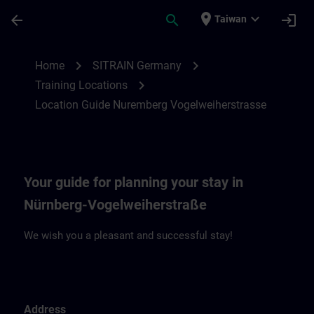
Skip To Main Content
Page Loaded
place
expand_more
arrow_back
search
login
Taiwan
Location Guide Nuremberg Vogelweiherst
chevron_right
chevron_right
Home
SITRAIN Germany
chevron_right
Training Locations
Location Guide Nuremberg Vogelweiherstrasse
Your guide for planning your stay in
Nürnberg-Vogelweiherstraße
We wish you a pleasant and successful stay!
Address