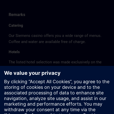
Remarks
Catering
Our Siemens casino offers you a wide range of menus.
Coffee and water are available free of charge.
Hotels
The listed hotel selection was made exclusively on the
basis of the proximity of the hotels to the course
location or on the basis of the favorable transport
connections to the venue.
These are not Siemens contract hotels, so we cannot
guarantee the quality of the hotels.
Cancellation
Please cancel in writing.