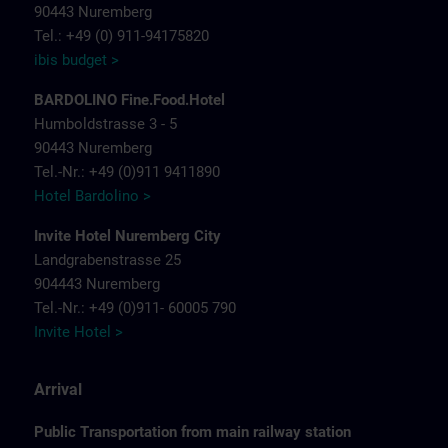
90443 Nuremberg
Tel.: +49 (0) 911-94175820
ibis budget >
BARDOLINO Fine.Food.Hotel
Humboldstrasse 3 - 5
90443 Nuremberg
Tel.-Nr.: +49 (0)911 9411890
Hotel Bardolino >
Invite Hotel Nuremberg City
Landgrabenstrasse 25
904443 Nuremberg
Tel.-Nr.: +49 (0)911- 60005 790
Invite Hotel >
Arrival
Public Transportation from main railway station