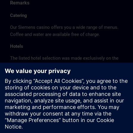
Remarks
Catering
Our Siemens casino offers you a wide range of menus.
Coffee and water are available free of charge.
Hotels
The listed hotel selection was made exclusively on the
basis of the proximity of the hotels to the course
location or on the basis of the favorable transport
connections to the venue.
These are not Siemens contract hotels, so we cannot
guarantee the quality of the hotels.
Cancellation
Please cancel in writing.