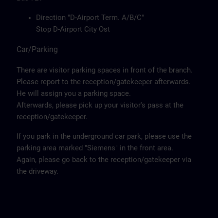
Direction "D-Airport Term. A/B/C"
Stop D-Airport City Ost
Car/Parking
There are visitor parking spaces in front of the branch.
Please report to the reception/gatekeeper afterwards.
He will assign you a parking space.
Afterwards, please pick up your visitor's pass at the
reception/gatekeeper.
If you park in the underground car park, please use the
parking area marked "Siemens" in the front area.
Again, please go back to the reception/gatekeeper via
the driveway.