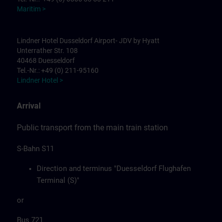
Maritim >
Lindner Hotel Dusseldorf Airport- JDV by Hyatt
Unterrather Str. 108
40468 Duesseldorf
Tel.-Nr.: +49 (0) 211-95160
Lindner Hotel >
Arrival
Public transport from the main train station
S-Bahn S11
Direction and terminus "Duesseldorf Flughafen
Terminal (S)"
or
Bus 721