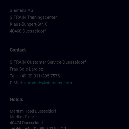
Siemens AG
SITRAIN Trainingscenter
Klaus-Bungert-Str. 6
40468 Duesseldorf
Contact
SITRAIN Customer Service Duesseldorf
Frau Sole-Lardiez
Tel.: +49 (0) 911/895-7575
E-Mail:
sitrain.de@siemens.com
Hotels
Maritim Hotel Duesseldorf
Maritim-Platz 1
40474 Duesseldorf
Tel.-Nr.: +49 (0) 0800 33 83 211