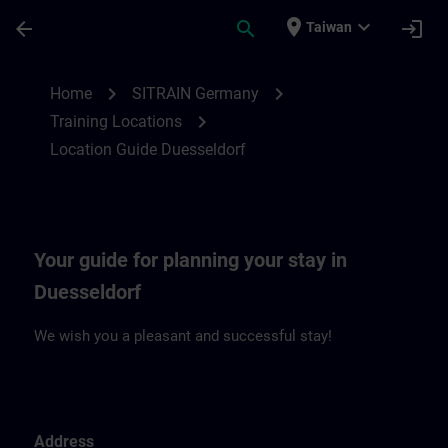
Skip To Main Content
Page Loaded
place
expand_more
arrow_back
search
login
Taiwan
Location Guide Duesseldorf | SITRAIN
chevron_right
chevron_right
Home
SITRAIN Germany
chevron_right
Training Locations
Location Guide Duesseldorf
Your guide for planning your stay in
Duesseldorf
We wish you a pleasant and successful stay!
Address