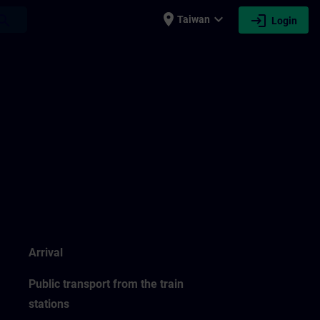
place
expand_more
login
earch
Taiwan
Login
Arrival
Public transport from the train
stations