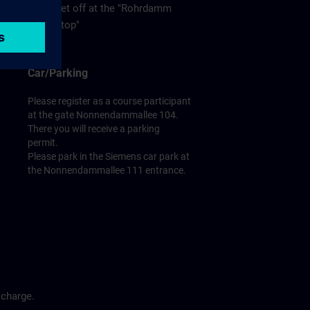
get off at the "Rohrdamm
stop"
Car/Parking
Please register as a course participant
at the gate Nonnendammallee 104.
There you will receive a parking
permit.
Please park in the Siemens car park at
the Nonnendammallee 111 entrance.
 charge.