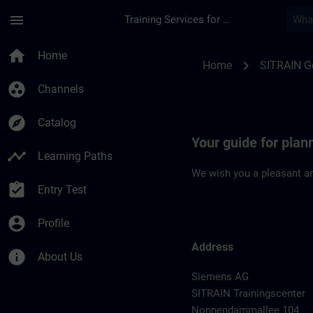
Skip To Main Content
Page Loaded
menu
Training Services for Digital Industries
Location Guide Berli
home
Home
chevron_right
Home
SITRAIN 
group_work
Channels
explore
Catalog
Your guide for plann
timeline
Learning Paths
We wish you a pleasant an
assignment_turned_in
Entry Test
account_circle
Profile
Address
info
About Us
Siemens AG
SITRAIN Trainingscenter
Nonnendammallee 104