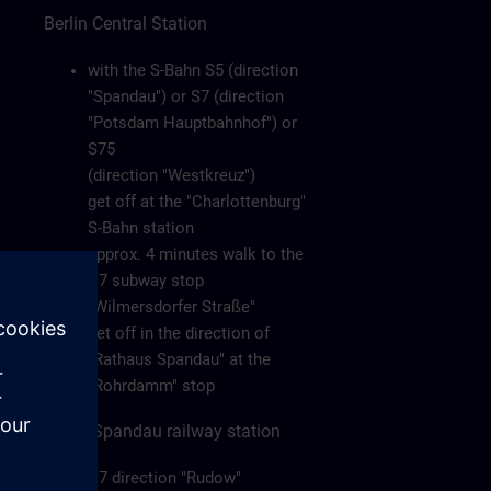
Berlin Central Station
with the S-Bahn S5 (direction
"Spandau") or S7 (direction
"Potsdam Hauptbahnhof") or
S75
(direction "Westkreuz")
get off at the "Charlottenburg"
S-Bahn station
approx. 4 minutes walk to the
U7 subway stop
"Wilmersdorfer Straße"
get off in the direction of
"Rathaus Spandau" at the
"Rohrdamm" stop
Berlin-Spandau railway station
U7 direction "Rudow"