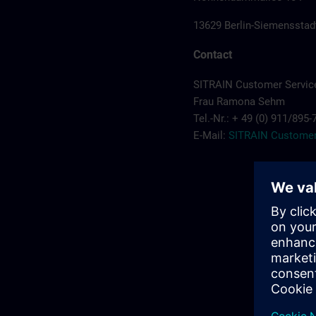
13629 Berlin-Siemensstad
Contact
SITRAIN Customer Servic
Frau Ramona Sehm
Tel.-Nr.: + 49 (0) 911/895
E-Mail:
SITRAIN Customer