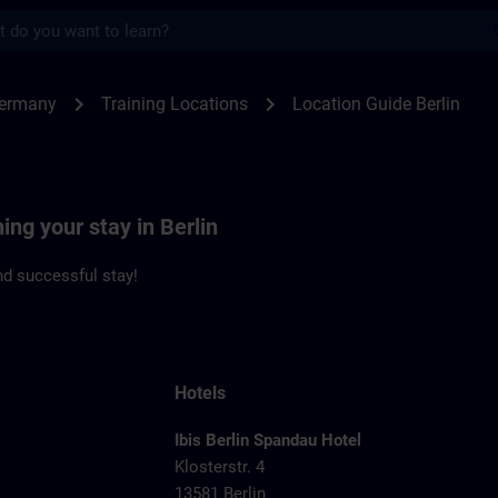
s
n | SITRAIN
chevron_right
chevron_right
Germany
Training Locations
Location Guide Berlin
ing your stay in Berlin
d successful stay!
Hotels
Ibis Berlin Spandau Hotel
Klosterstr. 4
13581 Berlin