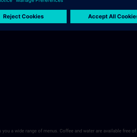
 you a wide range of menus. Coffee and water are available free of