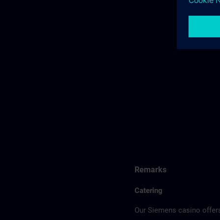
Remarks
Catering
Our Siemens casino offers