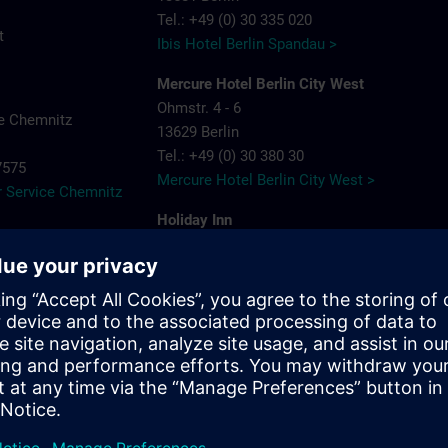
Tel.: +49 (0) 30 335 020
t
Ibis Hotel Berlin Spandau >
Mercure Hotel Berlin City West
Ohmstr. 4 - 6
e Chemnitz
13629 Berlin
Tel.: +49 (0) 30 380 30
-7575
Mercure Hotel Berlin City West >
 Service Chemnitz
Holiday Inn
Berlin City West
Rohrdamm 80
13629 Berlin
Tel.: +49 (0) 30 383 898 88
Holiday Inn Berlin City West >