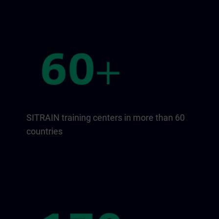
SITRAIN training centers in more than 60
countries