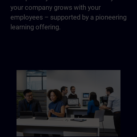
your company grows with your
employees – supported by a pioneering
learning offering.