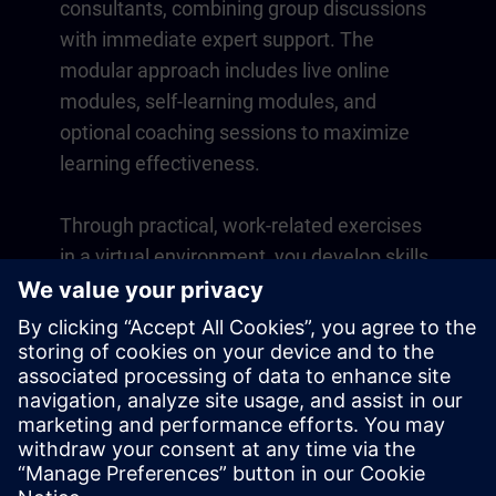
consultants, combining group discussions
with immediate expert support. The
modular approach includes live online
modules, self-learning modules, and
optional coaching sessions to maximize
learning effectiveness.
Through practical, work-related exercises
in a virtual environment, you develop skills
that directly apply to your daily operations.
Learning continues beyond the course
with a one-year membership to our digital
learning platform SITRAIN access.
Overview