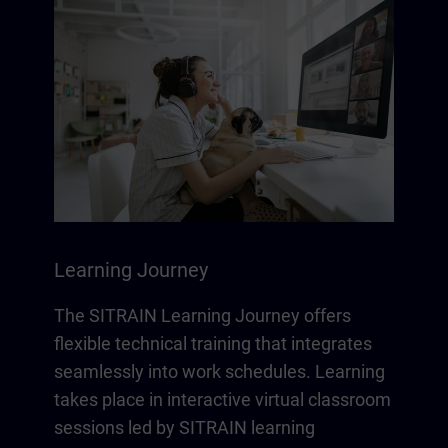
Learning Journey
The SITRAIN Learning Journey offers
flexible technical training that integrates
seamlessly into work schedules. Learning
takes place in interactive virtual classroom
sessions led by SITRAIN learning