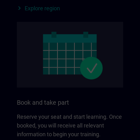
Explore region
Book and take part
Reserve your seat and start learning. Once
booked, you will receive all relevant
information to begin your training.