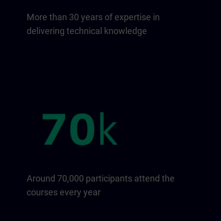
More than 30 years of expertise in
delivering technical knowledge
Around 70,000 participants attend the
courses every year