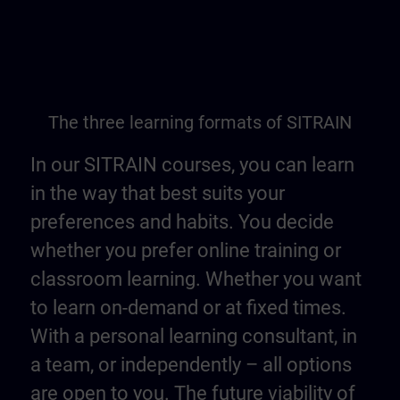
The three learning formats of SITRAIN
In our SITRAIN courses, you can learn
in the way that best suits your
preferences and habits. You decide
whether you prefer online training or
classroom learning. Whether you want
to learn on-demand or at fixed times.
With a personal learning consultant, in
a team, or independently – all options
are open to you. The future viability of