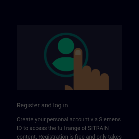
Register and log in
Create your personal account via Siemens
ID to access the full range of SITRAIN
content. Registration is free and only takes