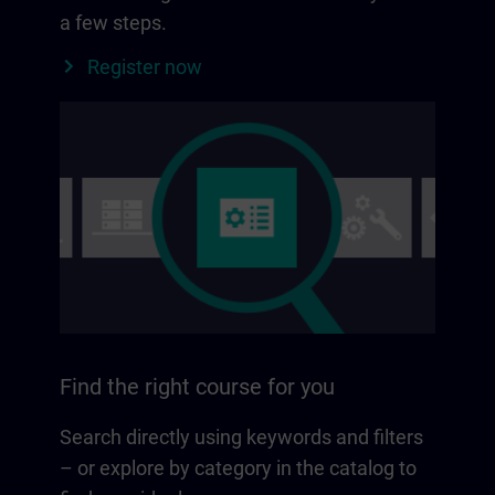
a few steps.
Register now
Find the right course for you
Search directly using keywords and filters
– or explore by category in the catalog to