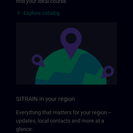
find your ideal course.
Explore catalog
SITRAIN in your region
Everything that matters for your region –
updates, local contacts and more at a
glance.