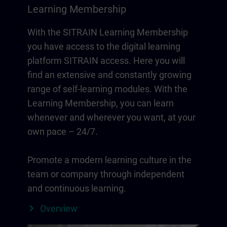
Learning Membership
With the SITRAIN Learning Membership
you have access to the digital learning
platform SITRAIN access. Here you will
find an extensive and constantly growing
range of self-learning modules. With the
Learning Membership, you can learn
whenever and wherever you want, at your
own pace – 24/7.
Promote a modern learning culture in the
team or company through independent
and continuous learning.
Overview