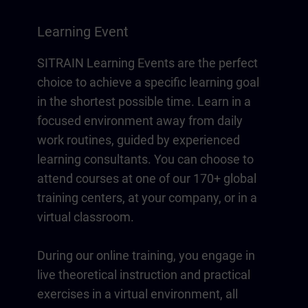
Learning Event
SITRAIN Learning Events are the perfect
choice to achieve a specific learning goal
in the shortest possible time. Learn in a
focused environment away from daily
work routines, guided by experienced
learning consultants. You can choose to
attend courses at one of our 170+ global
training centers, at your company, or in a
virtual classroom.
During our online training, you engage in
live theoretical instruction and practical
exercises in a virtual environment, all