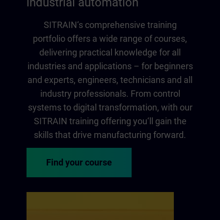
industrial automation
SITRAIN‘s comprehensive training
portfolio offers a wide range of courses,
delivering practical knowledge for all
industries and applications – for beginners
and experts, engineers, technicians and all
industry professionals. From control
systems to digital transformation, with our
SITRAIN training offering you‘ll gain the
skills that drive manufacturing forward.
Find your course