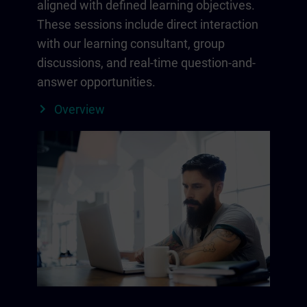
aligned with defined learning objectives.
These sessions include direct interaction
with our learning consultant, group
discussions, and real-time question-and-
answer opportunities.
Overview