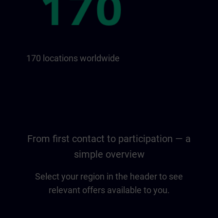
170 locations worldwide
From first contact to participation — a
simple overview
Select your region in the header to see
relevant offers available to you.