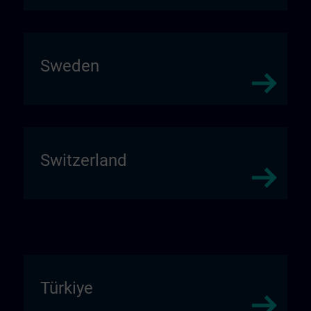
Sweden
Switzerland
Türkiye