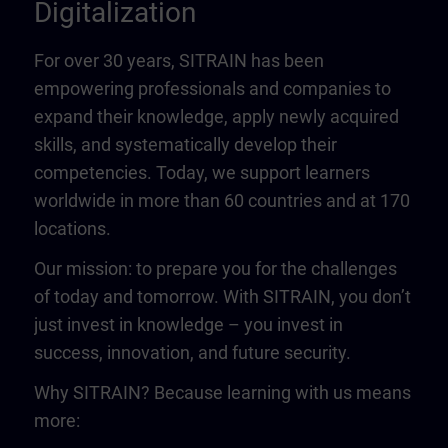
Digitalization
For over 30 years, SITRAIN has been
empowering professionals and companies to
expand their knowledge, apply newly acquired
skills, and systematically develop their
competencies. Today, we support learners
worldwide in more than 60 countries and at 170
locations.
Our mission: to prepare you for the challenges
of today and tomorrow. With SITRAIN, you don’t
just invest in knowledge – you invest in
success, innovation, and future security.
Why SITRAIN? Because learning with us means
more: