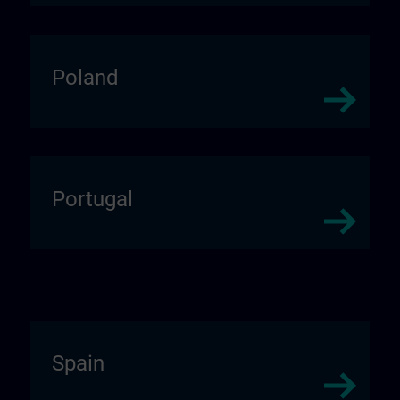
Poland
Portugal
Spain