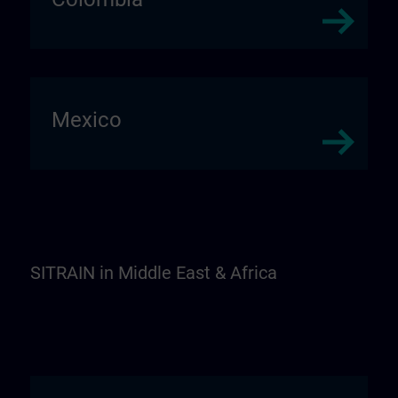
Mexico
SITRAIN in Middle East & Africa