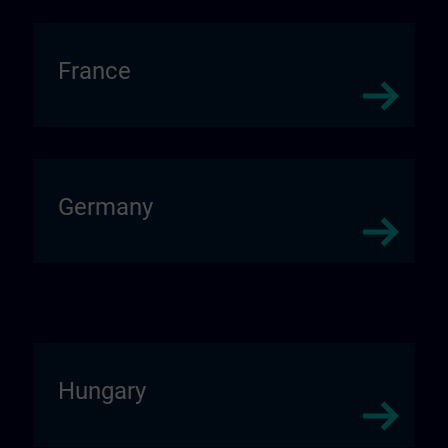
France
Germany
Hungary