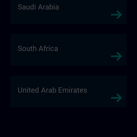
Saudi Arabia
South Africa
United Arab Emirates