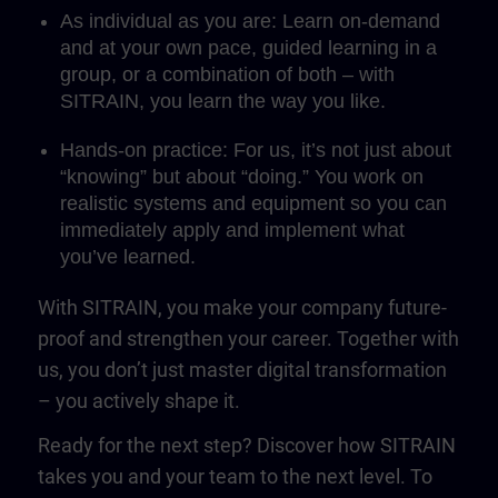
As individual as you are: Learn on-demand
and at your own pace, guided learning in a
group, or a combination of both – with
SITRAIN, you learn the way you like.
Hands-on practice: For us, it’s not just about
“knowing” but about “doing.” You work on
realistic systems and equipment so you can
immediately apply and implement what
you’ve learned.
With SITRAIN, you make your company future-
proof and strengthen your career. Together with
us, you don’t just master digital transformation
– you actively shape it.
Ready for the next step? Discover how SITRAIN
takes you and your team to the next level. To