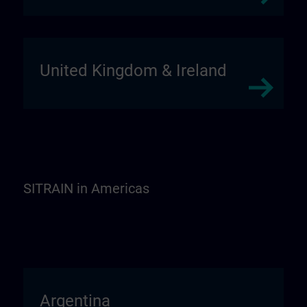
United Kingdom & Ireland
SITRAIN in Americas
Argentina