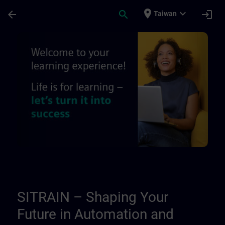
Skip To Main Content
Page Loaded
place
expand_more
arrow_back
search
login
Taiwan
About us - Regional information pages | 
SITRAIN – Shaping Your
Future in Automation and