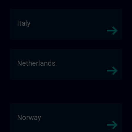
Italy
Netherlands
Norway