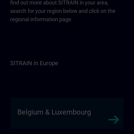
find out more about SITRAIN in your area,
search for your region below and click on the
regional information page.
SITRAIN in Europe
Belgium & Luxembourg