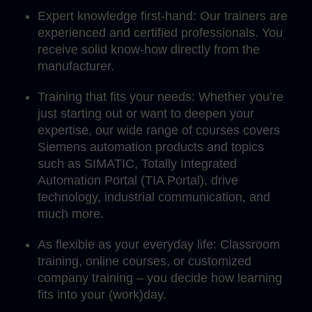
Expert knowledge first-hand: Our trainers are
experienced and certified professionals. You
receive solid know-how directly from the
manufacturer.
Training that fits your needs: Whether you’re
just starting out or want to deepen your
expertise, our wide range of courses covers
Siemens automation products and topics
such as SIMATIC, Totally Integrated
Automation Portal (TIA Portal), drive
technology, industrial communication, and
much more.
As flexible as your everyday life: Classroom
training, online courses, or customized
company training – you decide how learning
fits into your (work)day.