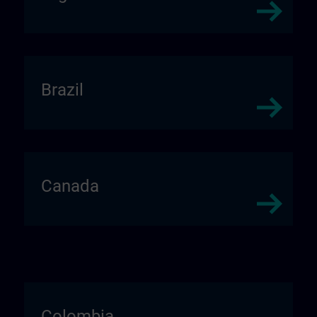
Brazil
Canada
Colombia