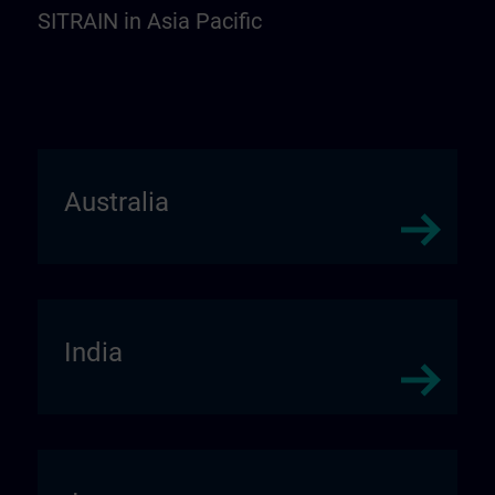
SITRAIN in Asia Pacific
Australia
India