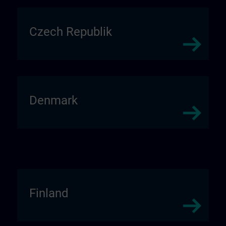
Czech Republik
Denmark
Finland