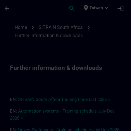
Skip To Main Content
Page Loaded
place
expand_more
arrow_back
search
login
Taiwan
Further information & downloads for SITR
chevron_right
chevron_right
Home
SITRAIN South Africa
Further information & downloads
Further information & downloads
EN:
SITRAIN South Africa
T
r
a
i
ning Pri
ce
L
ist 2
0
26
>
EN:
Automation systems - Training schedule July-Dec
2026 >
EN:
Drives
Switchgear
-
Training
s
chedule
July-Dec
2026