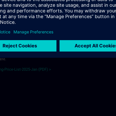
 schedule here.
e_2026 (PDF) >
ere.
ng-Price-List-2025-Jan (PDF) >