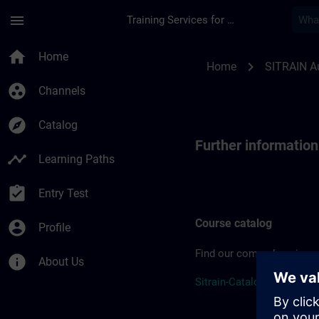
Skip To Main Content
Page Loaded
menu
Training Services for Digital Industries
Further information
home
Home
chevron_right
Home
SITRAIN Au
group_work
Channels
explore
Catalog
Further informatio
timeline
Learning Paths
assignment_turned_in
Entry Test
Course catalog
account_circle
Profile
Find our comprehensive c
info
About Us
Sitrain-Catalogue-2026 (P