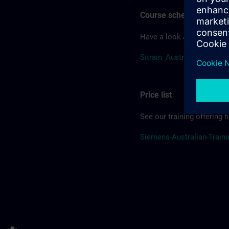
Course schedule
Have a look at our course
Sitrain_Australia_Schedul
Price list
See our training offering h
Siemens-Australian-Traini