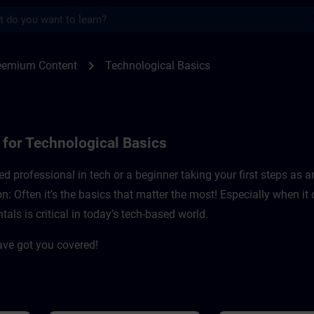
s
r technological basics | SITRAIN
chevron_right
reemium Content
Technological Basics
for Technological Basics
d professional in tech or a beginner taking your first steps as 
on: Often it’s the basics that matter the most! Especially when i
s is critical in today’s tech-based world. ​
ave got you covered!