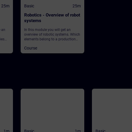
25m
Basic
25m
Robotics - Overview of robot
systems
e an
In this module you will get an
overview of robotic systems. Which
ies
elements belong to a production
et
plant using robots? What about
Course
 What
safety?
ean?
lay in
ey into
1m
Basic
1m
Basic