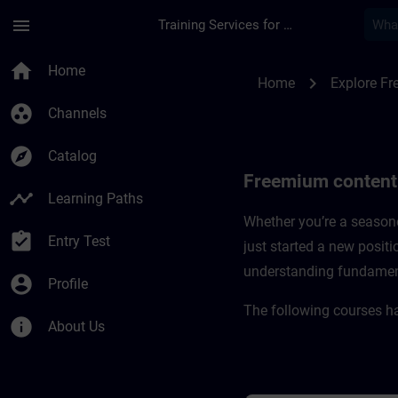
Skip To Main Content
Page Loaded
menu
Training Services for Digital Industries
Freemium content fo
home
Home
chevron_right
Home
Explore F
group_work
Channels
explore
Catalog
Freemium content 
timeline
Learning Paths
Whether you’re a seasone
assignment_turned_in
Entry Test
just started a new positi
understanding fundamental
account_circle
Profile
The following courses h
info
About Us