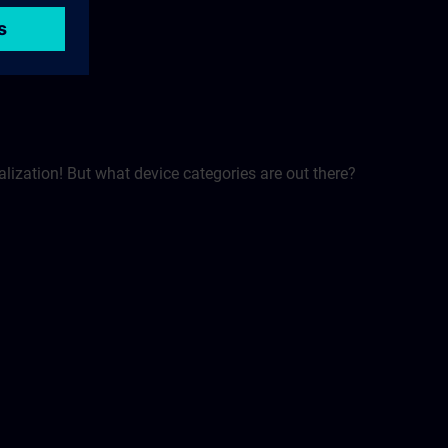
alization! But what device categories are out there?