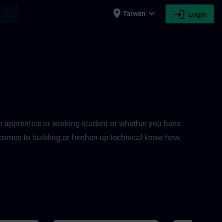
place
expand_more
login
earch
Taiwan
Login
an apprentice or working student or whether you have
t comes to building or freshen up technical know-how,