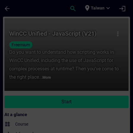
Skip To Main Content
Page Loaded
place
expand_more
arrow_back
search
login
Taiwan
Course - WinCC Unified - JavaScript (V21) 
WinCC Unified - JavaScript (V21)
more_vert
Freemium
Do you want to understand how scripting works in
WinCC Unified, including the use of JavaScript for
complex processes at runtime? Then you’ve come to
the right place...
More
Start
At a glance
widgets
Course