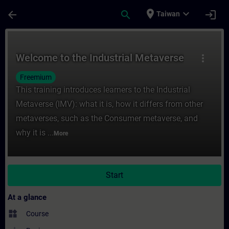
Skip To Main Content
Page Loaded
place
expand_more
arrow_back
search
login
Taiwan
Course - Welcome to the Industrial Metave
Welcome to the Industrial Metaverse
more_vert
Freemium
This training introduces learners to the Industrial
Metaverse (IMV): what it is, how it differs from other
metaverses, such as the Consumer metaverse, and
why it is ...
More
Start
At a glance
widgets
Course