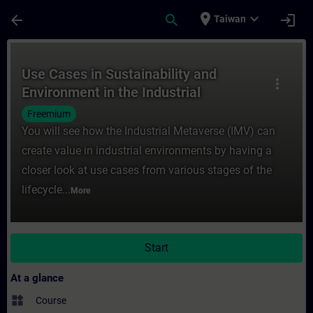
Skip To Main Content
Page Loaded
place
expand_more
arrow_back
search
login
Taiwan
Course - Use Cases in Sustainability and E
Use Cases in Sustainability and
more_vert
Environment in the Industrial
Metaverse
Freemium
You will see how the Industrial Metaverse (IMV) can
create value in industrial environments by having a
closer look at use cases from various stages of the
lifecycle...
More
Start
At a glance
widgets
Course