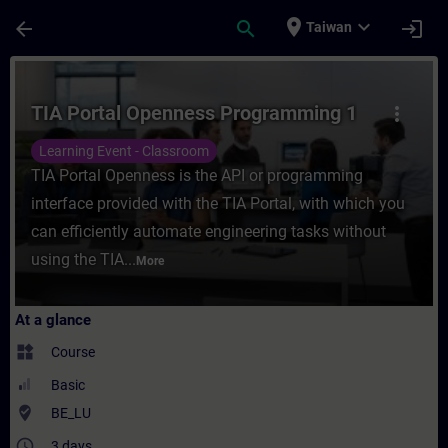
Skip To Main Content
Page Loaded
place
expand_more
arrow_back
search
login
Taiwan
Course - TIA Portal Openness Programming 
TIA Portal Openness Programming 1
more_vert
Learning Event - Classroom
TIA Portal Openness is the API or programming
interface provided with the TIA Portal, with which you
can efficiently automate engineering tasks without
using the TIA...
More
At a glance
widgets
Course
Basic
where_to_vote
BE_LU
access_time
3 days