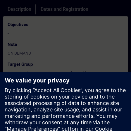
Description
Dates and Registration
Objectives
-
Note
ON DEMAND
Target Group
Programadores. Ingenieros de configuración y puesta en
marcha.
Dates And Registration
Currently, no events available
Add yourself to the course request list and you will be notified
when new dates become available.