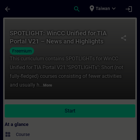
Skip To Main Content
Page Loaded
place
expand_more
arrow_back
search
login
Taiwan
Course - SPOTLIGHT: WinCC Unified for TIA
SPOTLIGHT: WinCC Unified for TIA
share
Portal V21 – News and Highlights
(Curriculum)
Freemium
This curriculum contains SPOTLIGHTs for WinCC
Unified for TIA Portal V21."SPOTLIGHTs": Short (not
fully-fledged) courses consisting of fewer activities
and usually h...
More
Start
At a glance
widgets
Course