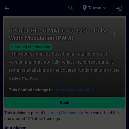
Skip To Main Content
Page Loaded
place
expand_more
arrow_back
search
login
Taiwan
Course - SPOTLIGHT: SIMATIC S7-1200 - Pu
SPOTLIGHT: SIMATIC S7-1200 - Pulse
more_vert
Width Modulation (PWM)
Learning Membership
*This course may be based on an earlier product
version and may not fully reflect the current state. It
remains available, as the covered fundamentals or use
cases m...
More
This Content belongs to
Learning Membership.
Book
This training is part of
Learning Membership.
You can attend this
and around 100 other trainings
At a glance