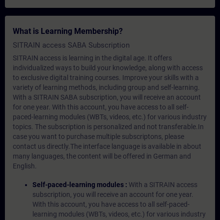
What is Learning Membership?
SITRAIN access SABA Subscription
SITRAIN access is learning in the digital age. It offers
individualized ways to build your knowledge, along with access
to exclusive digital training courses. Improve your skills with a
variety of learning methods, including group and self-learning.
With a SITRAIN SABA subscription, you will receive an account
for one year. With this account, you have access to all self-
paced-learning modules (WBTs, videos, etc.) for various industry
topics. The subscription is personalized and not transferable.In
case you want to purchase multiple subscriptons, please
contact us directly.The interface language is available in about
many languages, the content will be offered in German and
English.
Self-paced-learning modules :
With a SITRAIN access
subscription, you will receive an account for one year.
With this account, you have access to all self-paced-
learning modules (WBTs, videos, etc.) for various industry