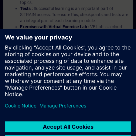
topics.
Tests :
Successful learning is an important part of
SITRAIN access. To ensure this, checkpoints and tests are
an integral part of each learning module.
Exercises with Virtual Exercise Lab :
VE Lab is a cloud-
based environment with pre-installed software ( TIA
Portal etc.) In your first SITRAIN access subscription two
(2) hours for VE Lab are included.
Expert Talks :
In regular webinars, you will receive first-
hand information from our experts on Siemens Industry
products.
Management Account :
A management account is
possible if at least five (5) subscriptions are purchased.
This account enables managers to have an overview of
their employees' training activities and to assign courses
to them.