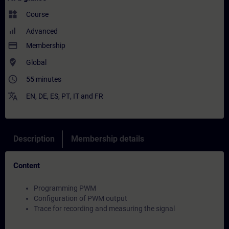
widgets
Course
Advanced
payment
Membership
where_to_vote
Global
access_time
55 minutes
translate
EN
,
DE
,
ES
,
PT
,
IT
and
FR
Description
Membership details
Content
Programming PWM
Configuration of PWM output
Trace for recording and measuring the signal