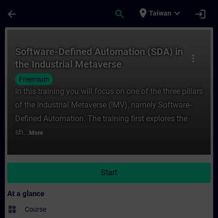
Skip To Main Content
Page Loaded
place
expand_more
arrow_back
search
login
Taiwan
Course - Software-Defined Automation (SDA
Software-Defined Automation (SDA) in
more_vert
the Industrial Metaverse
Freemium
In this training you will focus on one of the three pillars
of the Industrial Metaverse (IMV), namely Software-
Defined Automation. The training first explores the
sh...
More
Start
At a glance
widgets
Course