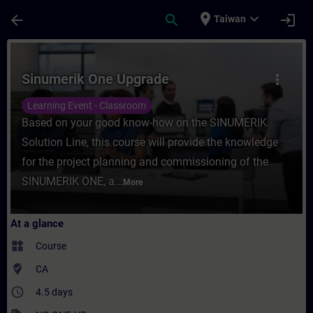
Skip To Main Content
Page Loaded
place
expand_more
arrow_back
search
login
Taiwan
Course - Sinumerik One Upgrade - Training
Sinumerik One Upgrade
more_vert
Learning Event - Classroom
Based on your good know-how on the SINUMERIK
Solution Line, this course will provide the knowledge
for the project planning and commissioning of the
SINUMERIK ONE, a...
More
At a glance
widgets
Course
where_to_vote
CA
access_time
4.5 days