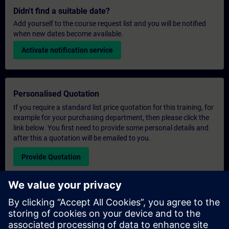
Didn't find a suitable date?
Add yourself to the course request list and you will be notified
when new dates become available.
Activate notification service
Personalised Quotation
If you require a standard list price quotation for this training, for
example for your purchasing department, then please click the
link below. You first need to provide some personal details and
after this a quotation will be emailed to you.
Provide Quotation
Exclusive Training Enquiry
Please complete the enquiry form below if you require a
quotation for an exclusive training course either on-site, virtually