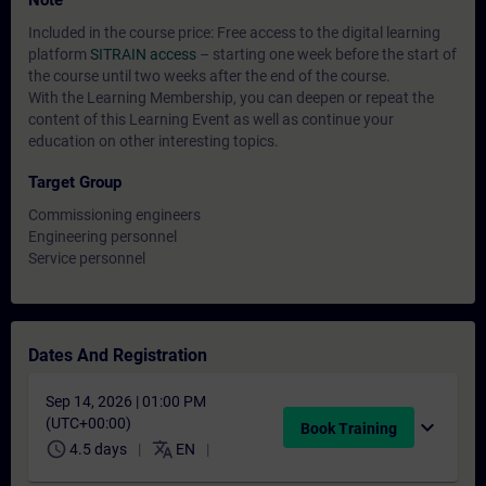
Note
Included in the course price: Free access to the digital learning
platform
SITRAIN access
– starting one week before the start of
the course until two weeks after the end of the course.
With the Learning Membership, you can deepen or repeat the
content of this Learning Event as well as continue your
education on other interesting topics.
Target Group
Commissioning engineers
Engineering personnel
Service personnel
Dates And Registration
Sep 14, 2026 | 01:00 PM
(UTC+00:00)
expand_more
Book Training
schedule
translate
4.5 days
EN