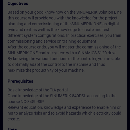
Objectives
Based on your good know-how on the SINUMERIK Solution Line,
this course will provide you with the knowledge for the project
planning and commissioning of the SINUMERIK ONE as digital
twin and real, as well as the knowledge to create and test
different system configurations. In practical exercises, you train
commissioning and service on training equipment.
After the course ends, you will master the commissioning of the
SINUMERIK ONE control system with a SINAMICS S120 drive.
By knowing the various functions of the controller, you are able
to optimally adapt the control to the machine and thus
maximize the productivity of your machine.
Prerequisites
Basic knowledge of the TIA portal
Good knowledge of the SINUMERIK 840DSL according to the
course NC-84SL-SIP
Relevant education, knowledge and experience to enable him or
her to analyze risks and to avoid hazards which electricity could
create.