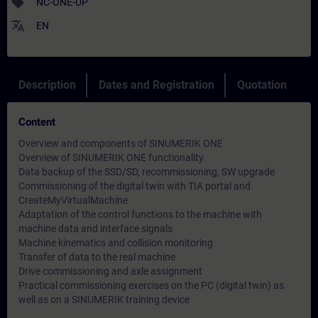
sell
NC-ONE-UP
translate
EN
Description
Dates and Registration
Quotation
Content
Overview and components of SINUMERIK ONE
Overview of SINUMERIK ONE functionality
Data backup of the SSD/SD, recommissioning, SW upgrade
Commissioning of the digital twin with TIA portal and
CreateMyVirtualMachine
Adaptation of the control functions to the machine with
machine data and interface signals
Machine kinematics and collision monitoring
Transfer of data to the real machine
Drive commissioning and axle assignment
Practical commissioning exercises on the PC (digital twin) as
well as on a SINUMERIK training device