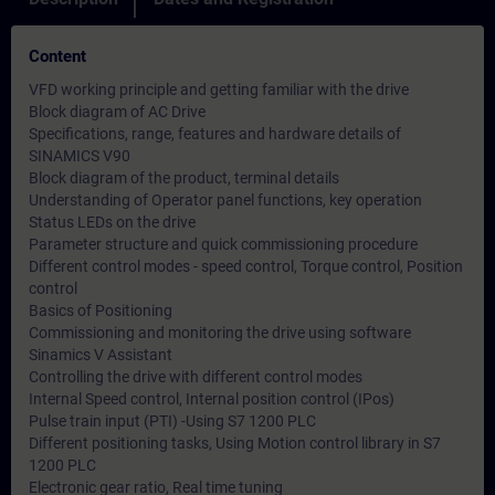
Content
VFD working principle and getting familiar with the drive
Block diagram of AC Drive
Specifications, range, features and hardware details of
SINAMICS V90
Block diagram of the product, terminal details
Understanding of Operator panel functions, key operation
Status LEDs on the drive
Parameter structure and quick commissioning procedure
Different control modes - speed control, Torque control, Position
control
Basics of Positioning
Commissioning and monitoring the drive using software
Sinamics V Assistant
Controlling the drive with different control modes
Internal Speed control, Internal position control (IPos)
Pulse train input (PTI) -Using S7 1200 PLC
Different positioning tasks, Using Motion control library in S7
1200 PLC
Electronic gear ratio, Real time tuning