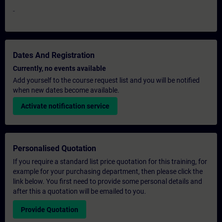
-
Dates And Registration
Currently, no events available
Add yourself to the course request list and you will be notified
when new dates become available.
Activate notification service
Personalised Quotation
If you require a standard list price quotation for this training, for
example for your purchasing department, then please click the
link below. You first need to provide some personal details and
after this a quotation will be emailed to you.
Provide Quotation