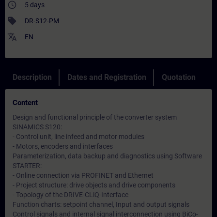
access_time
5 days
sell
DR-S12-PM
translate
EN
Description
Dates and Registration
Quotation
Content
Design and functional principle of the converter system
SINAMICS S120:
- Control unit, line infeed and motor modules
- Motors, encoders and interfaces
Parameterization, data backup and diagnostics using Software
STARTER:
- Online connection via PROFINET and Ethernet
- Project structure: drive objects and drive components
- Topology of the DRIVE-CLiQ-Interface
Function charts: setpoint channel, Input and output signals
Control signals and internal signal interconnection using BiCo-