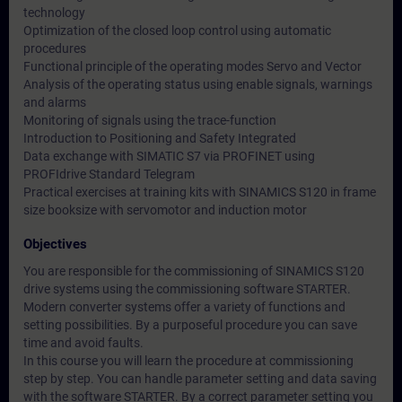
technology
Optimization of the closed loop control using automatic
procedures
Functional principle of the operating modes Servo and Vector
Analysis of the operating status using enable signals, warnings
and alarms
Monitoring of signals using the trace-function
Introduction to Positioning and Safety Integrated
Data exchange with SIMATIC S7 via PROFINET using
PROFIdrive Standard Telegram
Practical exercises at training kits with SINAMICS S120 in frame
size booksize with servomotor and induction motor
Objectives
You are responsible for the commissioning of SINAMICS S120
drive systems using the commissioning software STARTER.
Modern converter systems offer a variety of functions and
setting possibilities. By a purposeful procedure you can save
time and avoid faults.
In this course you will learn the procedure at commissioning
step by step. You can handle parameter setting and data saving
with the software STARTER. By a correct parameter setting you