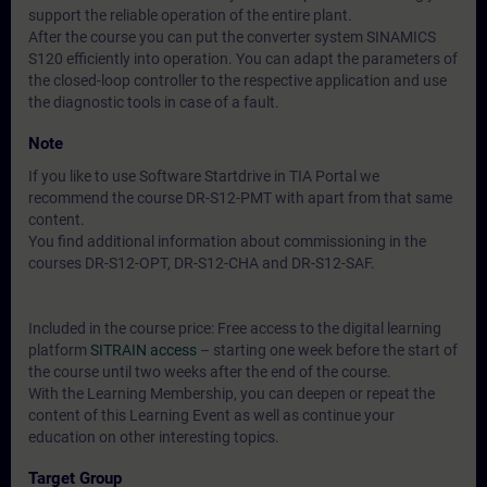
support the reliable operation of the entire plant.
After the course you can put the converter system SINAMICS
S120 efficiently into operation. You can adapt the parameters of
the closed-loop controller to the respective application and use
the diagnostic tools in case of a fault.
Note
If you like to use Software Startdrive in TIA Portal we
recommend the course DR-S12-PMT with apart from that same
content.
You find additional information about commissioning in the
courses DR-S12-OPT, DR-S12-CHA and DR-S12-SAF.
Included in the course price: Free access to the digital learning
platform
SITRAIN access
– starting one week before the start of
the course until two weeks after the end of the course.
With the Learning Membership, you can deepen or repeat the
content of this Learning Event as well as continue your
education on other interesting topics.
Target Group