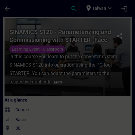
Skip To Main Content
Page Loaded
place
expand_more
arrow_back
search
login
Taiwan
Course - SINAMICS S120 - Parameterizing 
SINAMICS S120 - Parameterizing and
share
Commissioning with STARTER (Face-
to-face Training)
Learning Event - Classroom
In this course you learn to put the converter system
SINAMICS S120 into operation using the PC-tool
STARTER. You can adapt the parameters to the
respective applicati...
More
At a glance
widgets
Course
Basic
where_to_vote
DE