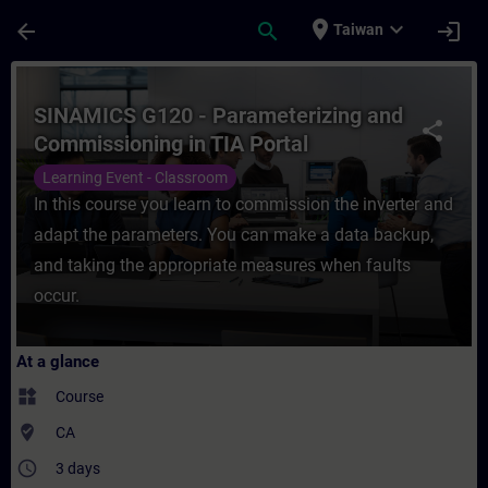
Skip To Main Content
Page Loaded
place
expand_more
arrow_back
search
login
Taiwan
Course - SINAMICS G120 - Parameterizing 
SINAMICS G120 - Parameterizing and
share
Commissioning in TIA Portal
Learning Event - Classroom
In this course you learn to commission the inverter and
adapt the parameters. You can make a data backup,
and taking the appropriate measures when faults
occur.
At a glance
widgets
Course
where_to_vote
CA
access_time
3 days