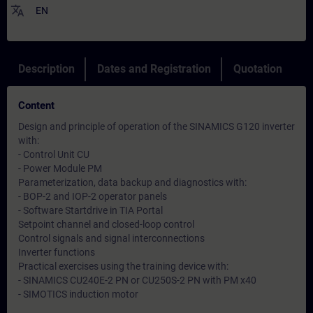
translate
EN
Description
Dates and Registration
Quotation
Content
Design and principle of operation of the SINAMICS G120 inverter
with:
- Control Unit CU
- Power Module PM
Parameterization, data backup and diagnostics with:
- BOP-2 and IOP-2 operator panels
- Software Startdrive in TIA Portal
Setpoint channel and closed-loop control
Control signals and signal interconnections
Inverter functions
Practical exercises using the training device with:
- SINAMICS CU240E-2 PN or CU250S-2 PN with PM x40
- SIMOTICS induction motor