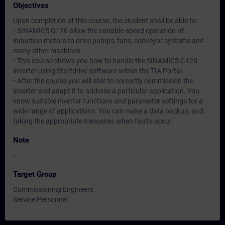
Objectives
Upon completion of this course, the student shall be able to:
• SINAMICS G120 allow the variable-speed operation of
induction motors to drive pumps, fans, conveyor systems and
many other machines.
• This course shows you how to handle the SINAMICS G120
inverter using Startdrive software within the TIA Portal.
• After the course you will able to correctly commission the
inverter and adapt it to address a particular application. You
know suitable inverter functions and parameter settings for a
wide range of applications. You can make a data backup, and
taking the appropriate measures when faults occur.
Note
-
Target Group
Commissioning Engineers
Service Personnel