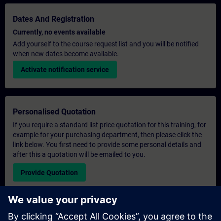
Dates And Registration
Currently, no events available
Add yourself to the course request list and you will be notified
when new dates become available.
Activate notification service
Personalised Quotation
If you require a standard list price quotation for this training, for
example for your purchasing department, then please click the
link below. You first need to provide some personal details and
after this a quotation will be emailed to you.
Provide Quotation
Exclusive Training Enquiry