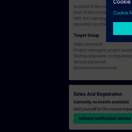
Included in the course price: Fre
start of the course until two wee
With the Learning Membership, y
education on other interesting t
Target Group
Sales personnel
Project managers, project assis
Startup engineers, configuratio
Service personnel
Maintenance personnel
Dates And Registration
Currently, no events available
Add yourself to the course reque
Activate notification service