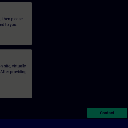
t, then please
led to you.
-site, virtually
 After providing
Contact