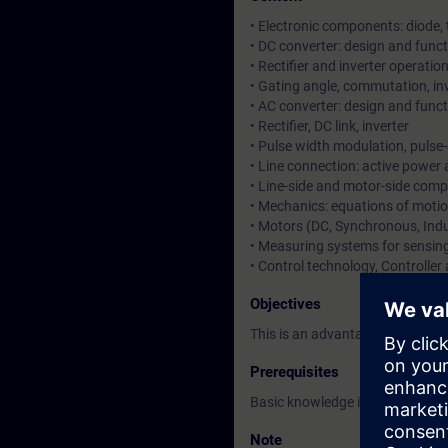
• Electronic components: diode, t
• DC converter: design and func
• Rectifier and inverter operatio
• Gating angle, commutation, in
• AC converter: design and func
• Rectifier, DC link, inverter
• Pulse width modulation, puls
• Line connection: active power
• Line-side and motor-side compo
• Mechanics: equations of motio
• Motors (DC, Synchronous, Induc
• Measuring systems for sensin
• Control technology, Controller 
Objectives
This is an advantage both in c
Prerequisites
Basic knowledge in electrical en
Note