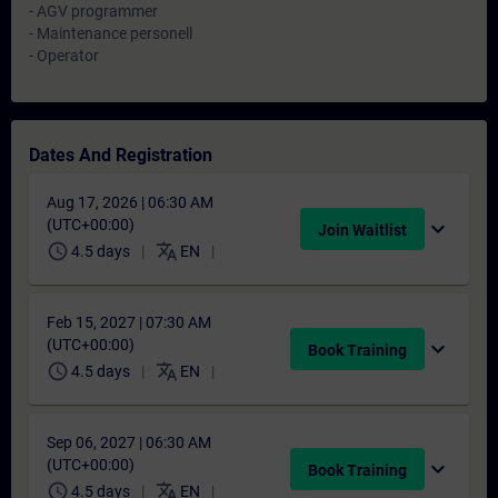
- AGV programmer
- Maintenance personell
- Operator
Dates And Registration
Aug 17, 2026 | 06:30 AM
(UTC+00:00)
expand_more
Join Waitlist
schedule
translate
4.5 days
EN
Feb 15, 2027 | 07:30 AM
(UTC+00:00)
expand_more
Book Training
schedule
translate
4.5 days
EN
Sep 06, 2027 | 06:30 AM
(UTC+00:00)
expand_more
Book Training
schedule
translate
4.5 days
EN