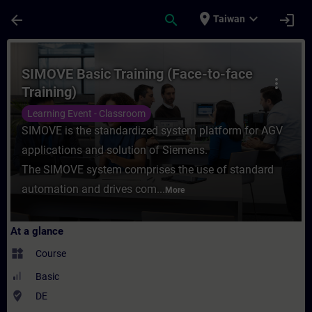
Skip To Main Content
Page Loaded
place
expand_more
arrow_back
search
login
Taiwan
Course - SIMOVE Basic Training (Face-to-fa
SIMOVE Basic Training (Face-to-face
more_vert
Training)
Learning Event - Classroom
SIMOVE is the standardized system platform for AGV
applications and solution of Siemens.
The SIMOVE system comprises the use of standard
automation and drives com...
More
At a glance
widgets
Course
Basic
where_to_vote
DE