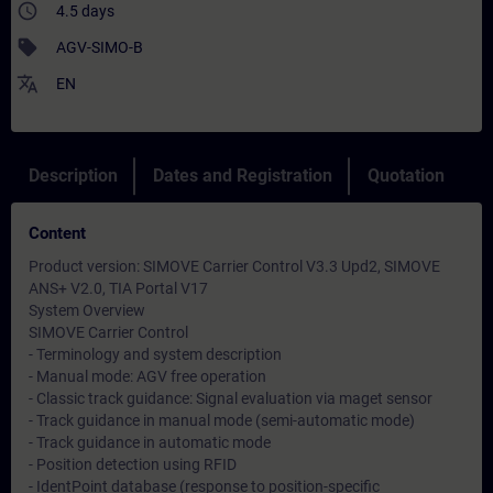
access_time
4.5 days
sell
AGV-SIMO-B
translate
EN
Description
Dates and Registration
Quotation
Content
Product version: SIMOVE Carrier Control V3.3 Upd2, SIMOVE
ANS+ V2.0, TIA Portal V17
System Overview
SIMOVE Carrier Control
- Terminology and system description
- Manual mode: AGV free operation
- Classic track guidance: Signal evaluation via maget sensor
- Track guidance in manual mode (semi-automatic mode)
- Track guidance in automatic mode
- Position detection using RFID
- IdentPoint database (response to position-specific