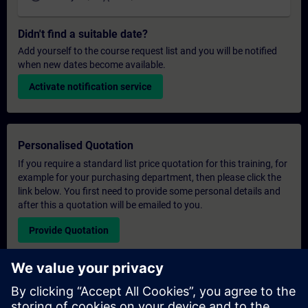
Didn't find a suitable date?
Add yourself to the course request list and you will be notified
when new dates become available.
Activate notification service
Personalised Quotation
If you require a standard list price quotation for this training, for
example for your purchasing department, then please click the
link below. You first need to provide some personal details and
after this a quotation will be emailed to you.
Provide Quotation
Exclusive Training Enquiry
Please complete the enquiry form below if you require a