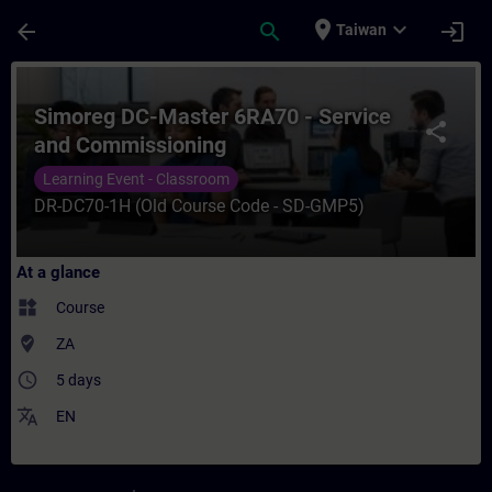
Skip To Main Content
Page Loaded
place
expand_more
arrow_back
search
login
Taiwan
Course - Simoreg DC-Master 6RA70 - Servi
Simoreg DC-Master 6RA70 - Service
share
and Commissioning
Learning Event - Classroom
DR-DC70-1H (Old Course Code - SD-GMP5)
At a glance
widgets
Course
where_to_vote
ZA
access_time
5 days
translate
EN