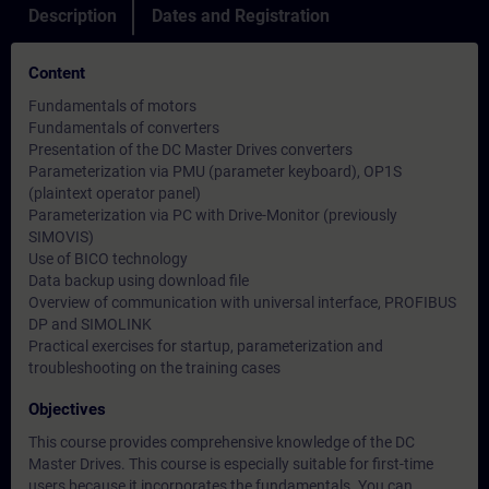
Description
Dates and Registration
Content
Fundamentals of motors
Fundamentals of converters
Presentation of the DC Master Drives converters
Parameterization via PMU (parameter keyboard), OP1S
(plaintext operator panel)
Parameterization via PC with Drive-Monitor (previously
SIMOVIS)
Use of BICO technology
Data backup using download file
Overview of communication with universal interface, PROFIBUS
DP and SIMOLINK
Practical exercises for startup, parameterization and
troubleshooting on the training cases
Objectives
This course provides comprehensive knowledge of the DC
Master Drives. This course is especially suitable for first-time
users because it incorporates the fundamentals. You can