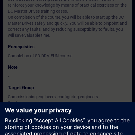
reinforce your knowledge by means of practical exercises on the
DC Master Drives training cases.
On completion of the course, you will be able to start up the DC
Master Drives safely and quickly. You will be able to pinpoint and
correct any faults, and by reducing susceptibility to faults, you
will save valuable time.
Prerequisites
Completion of SD-DRV-FUN course
Note
-
Target Group
Commissioning engineers, configuring engineers
Service personnel
Maintenance personnel