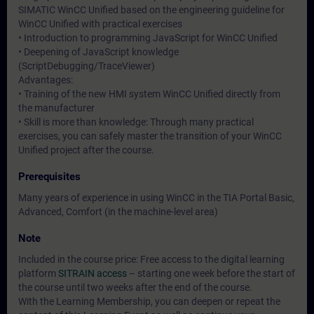
SIMATIC WinCC Unified based on the engineering guideline for
WinCC Unified with practical exercises
• Introduction to programming JavaScript for WinCC Unified
• Deepening of JavaScript knowledge
(ScriptDebugging/TraceViewer)
Advantages:
• Training of the new HMI system WinCC Unified directly from
the manufacturer
• Skill is more than knowledge: Through many practical
exercises, you can safely master the transition of your WinCC
Unified project after the course.
Prerequisites
Many years of experience in using WinCC in the TIA Portal Basic,
Advanced, Comfort (in the machine-level area)
Note
Included in the course price: Free access to the digital learning
platform
SITRAIN access
– starting one week before the start of
the course until two weeks after the end of the course.
With the Learning Membership, you can deepen or repeat the