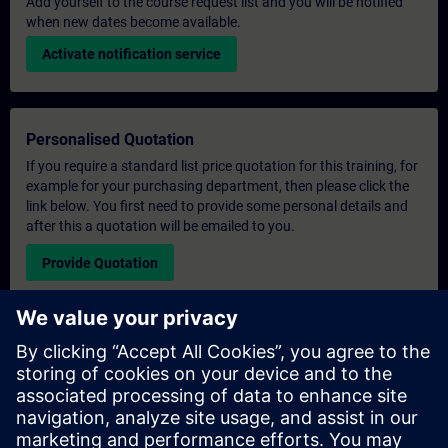
Add yourself to the course request list and you will be notified
when new dates become available.
Activate notification service
Personalised Quotation
If you require a standard list price quotation for this training, for
example for your purchasing department, then please click the
link below. You first need to provide some personal details and
after this a quotation will be emailed to you.
Provide Quotation
Exclusive Training Enquiry
Please complete the enquiry form below if you require a
quotation for an exclusive training course either on-site, virtually
or at our SITRAIN training centre. This type of request would be
suitable for larger groups ( 6 and above). After providing your