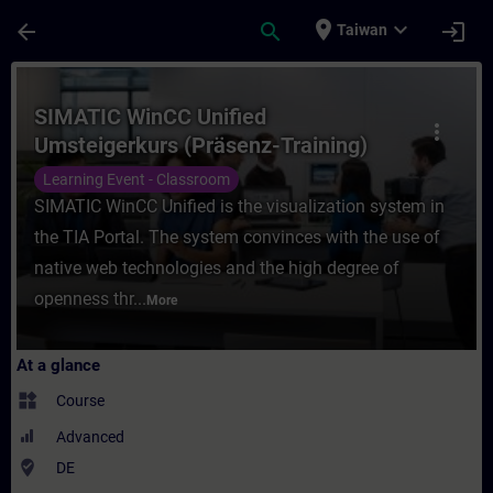
Skip To Main Content
Page Loaded
place
expand_more
arrow_back
search
login
Taiwan
Course - SIMATIC WinCC Unified Umsteigerk
SIMATIC WinCC Unified
more_vert
Umsteigerkurs (Präsenz-Training)
Learning Event - Classroom
SIMATIC WinCC Unified is the visualization system in
the TIA Portal. The system convinces with the use of
native web technologies and the high degree of
openness thr...
More
At a glance
widgets
Course
Advanced
where_to_vote
DE