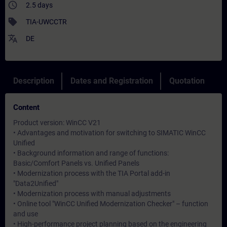
access_time
2.5 days
sell
TIA-UWCCTR
translate
DE
Description
Dates and Registration
Quotation
Content
Product version: WinCC V21
• Advantages and motivation for switching to SIMATIC WinCC
Unified
• Background information and range of functions:
Basic/Comfort Panels vs. Unified Panels
• Modernization process with the TIA Portal add-in
"Data2Unified"
• Modernization process with manual adjustments
• Online tool "WinCC Unified Modernization Checker" – function
and use
• High-performance project planning based on the engineering