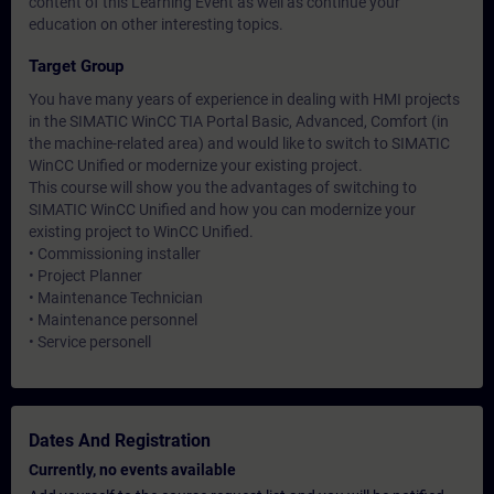
content of this Learning Event as well as continue your
education on other interesting topics.
Target Group
You have many years of experience in dealing with HMI projects
in the SIMATIC WinCC TIA Portal Basic, Advanced, Comfort (in
the machine-related area) and would like to switch to SIMATIC
WinCC Unified or modernize your existing project.
This course will show you the advantages of switching to
SIMATIC WinCC Unified and how you can modernize your
existing project to WinCC Unified.
• Commissioning installer
• Project Planner
• Maintenance Technician
• Maintenance personnel
• Service personell
Dates And Registration
Currently, no events available