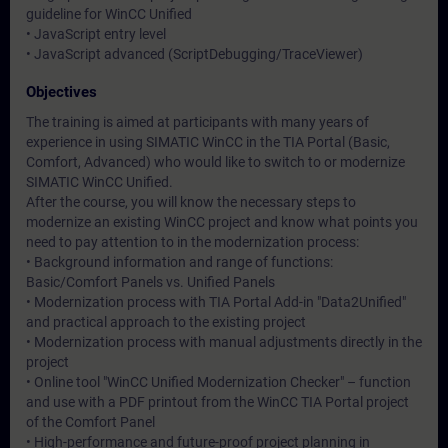
guideline for WinCC Unified
• JavaScript entry level
• JavaScript advanced (ScriptDebugging/TraceViewer)
Objectives
The training is aimed at participants with many years of
experience in using SIMATIC WinCC in the TIA Portal (Basic,
Comfort, Advanced) who would like to switch to or modernize
SIMATIC WinCC Unified.
After the course, you will know the necessary steps to
modernize an existing WinCC project and know what points you
need to pay attention to in the modernization process:
• Background information and range of functions:
Basic/Comfort Panels vs. Unified Panels
• Modernization process with TIA Portal Add-in "Data2Unified"
and practical approach to the existing project
• Modernization process with manual adjustments directly in the
project
• Online tool "WinCC Unified Modernization Checker" – function
and use with a PDF printout from the WinCC TIA Portal project
of the Comfort Panel
• High-performance and future-proof project planning in